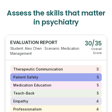
Assess the skills that matter
in psychiatry
30/35
EVALUATION REPORT
Student: Alex Chen · Scenario: Medication
Overall
Score
Management
Therapeutic Communication
3
Patient Safety
5
Medication Education
5
Teach-Back
5
Empathy
4
Professionalism
4