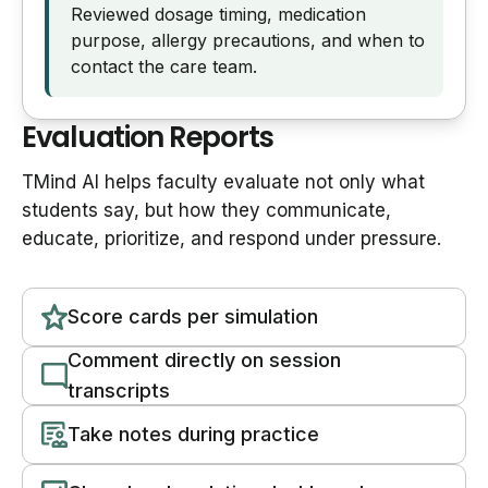
Reviewed dosage timing, medication
purpose, allergy precautions, and when to
contact the care team.
Evaluation Reports
TMind AI helps faculty evaluate not only what
students say, but how they communicate,
educate, prioritize, and respond under pressure.
Score cards per simulation
Comment directly on session
transcripts
Take notes during practice