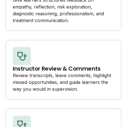
Give learners structured feedback on
empathy, reflection, risk exploration,
diagnostic reasoning, professionalism, and
treatment communication.
Instructor Review & Comments
Review transcripts, leave comments, highlight
missed opportunities, and guide learners the
way you would in supervision.