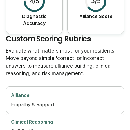
4/5
3/5
Diagnostic
Alliance Score
Accuracy
Custom Scoring Rubrics
Evaluate what matters most for your residents.
Move beyond simple 'correct' or incorrect
answers to measure alliance building, clinical
reasoning, and risk management.
Alliance
Empathy & Rapport
Clinical Reasoning