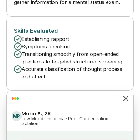
gather information for a mental status exam.
Skills Evaluated
Establishing rapport
Symptoms checking
Transitioning smoothly from open-ended
questions to targeted structured screening
Accurate classification of thought process
and affect
Maria P., 28
MP
Low Mood · Insomnia · Poor Concentration ·
Isolation