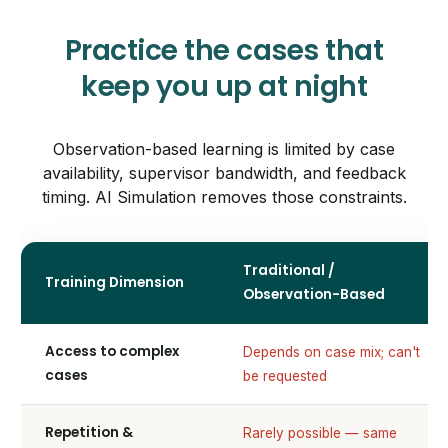
Practice the cases that
keep you up at night
Observation-based learning is limited by case
availability, supervisor bandwidth, and feedback
timing. AI Simulation removes those constraints.
Traditional /
Training Dimension
Observation-Based
Access to complex
Depends on case mix; can't
cases
be requested
Repetition &
Rarely possible — same