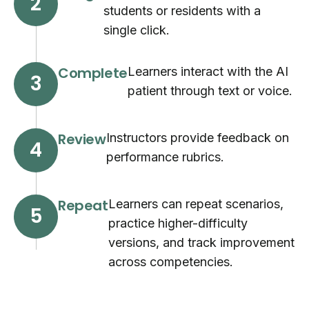
2
students or residents with a
single click.
Complete
Learners interact with the AI
3
patient through text or voice.
Review
Instructors provide feedback on
4
performance rubrics.
Repeat
Learners can repeat scenarios,
5
practice higher-difficulty
versions, and track improvement
across competencies.