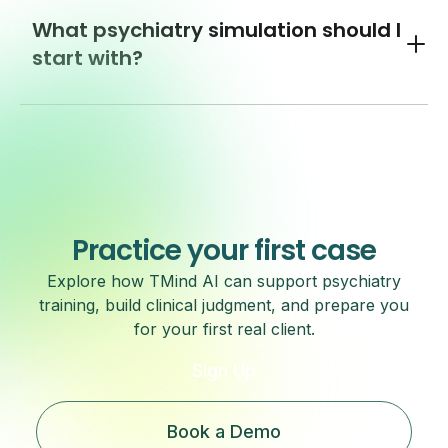
What psychiatry simulation should I
Toggl
start with?
Practice your first case
Explore how TMind AI can support psychiatry
training, build clinical judgment, and prepare you
for your first real client.
Sign Up
Book a Demo