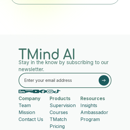
Stay in the know by subscribing to our
newsletter.
Company
Products
Resources
Team
Supervision
Insights
Mission
Courses
Ambassador
Contact Us
TMatch
Program
Pricing