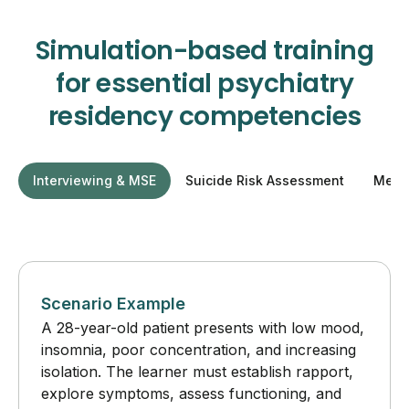
Simulation-based training
for essential psychiatry
residency competencies
Interviewing & MSE
Suicide Risk Assessment
Medic
Scenario Example
A 28-year-old patient presents with low mood,
insomnia, poor concentration, and increasing
isolation. The learner must establish rapport,
explore symptoms, assess functioning, and