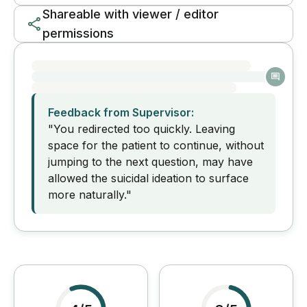
Shareable with viewer / editor
permissions
Feedback from Supervisor:
"You redirected too quickly. Leaving
space for the patient to continue, without
jumping to the next question, may have
allowed the suicidal ideation to surface
more naturally."