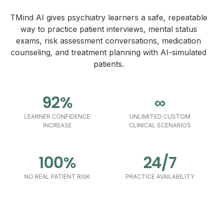
TMind AI gives psychiatry learners a safe, repeatable
way to practice patient interviews, mental status
exams, risk assessment conversations, medication
counseling, and treatment planning with AI-simulated
patients.
92%
∞
LEARNER CONFIDENCE
UNLIMITED CUSTOM
INCREASE
CLINICAL SCENARIOS
100%
24/7
NO REAL PATIENT RISK
PRACTICE AVAILABILITY