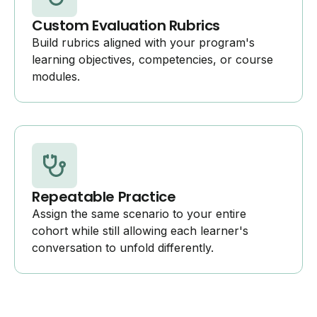
Custom Evaluation Rubrics
Build rubrics aligned with your program's
learning objectives, competencies, or course
modules.
Repeatable Practice
Assign the same scenario to your entire
cohort while still allowing each learner's
conversation to unfold differently.