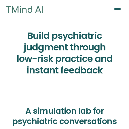
Sign Up / Log In
Build psychiatric
judgment through
low-risk practice and
instant feedback
A simulation lab for
psychiatric conversations