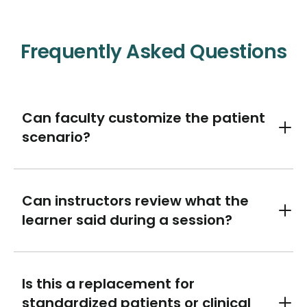
Frequently Asked Questions
Can faculty customize the patient
Toggl
scenario?
Can instructors review what the
Toggl
learner said during a session?
Is this a replacement for
standardized patients or clinical