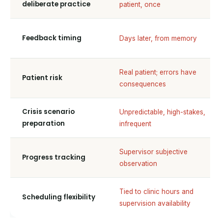
deliberate practice
patient, once
Feedback timing
Days later, from memory
Real patient; errors have
Patient risk
consequences
Crisis scenario
Unpredictable, high-stakes,
preparation
infrequent
Supervisor subjective
Progress tracking
observation
Tied to clinic hours and
Scheduling flexibility
supervision availability