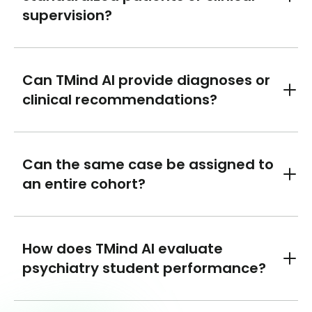
Toggl
supervision?
Can TMind AI provide diagnoses or
Toggl
clinical recommendations?
Can the same case be assigned to
Toggl
an entire cohort?
How does TMind AI evaluate
Toggl
psychiatry student performance?