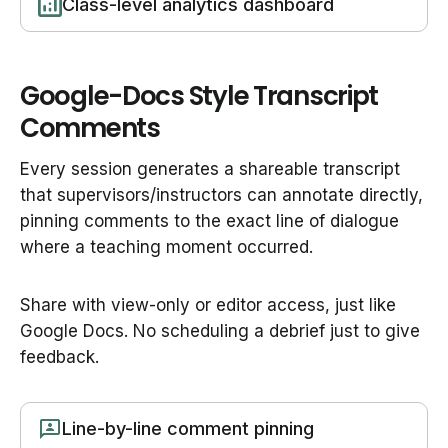
Class-level analytics dashboard
Google-Docs Style Transcript
Comments
Every session generates a shareable transcript
that supervisors/instructors can annotate directly,
pinning comments to the exact line of dialogue
where a teaching moment occurred.
Share with view-only or editor access, just like
Google Docs. No scheduling a debrief just to give
feedback.
Line-by-line comment pinning