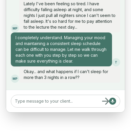
Lately I've been feeling so tired. I have
difficulty falling asleep at night, and some
nights I just pull all nighters since I can't seem to
fall asleep. It's so hard for me to pay attention
to the lecture the next day...
MP
I completely understand. Managing your mood
and maintaining a consistent sleep schedule
can be difficult to manage. Let me walk through
each one with you step by step so we can
make sure everything is clear.
T
Okay... and what happens if I can't sleep for
more than 3 nights in a row??
MP
Type message to your client...