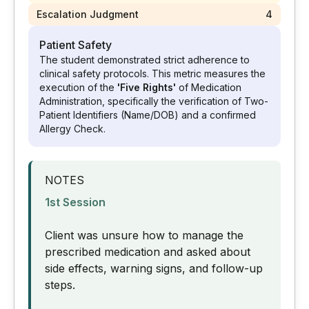
Escalation Judgment
4
Patient Safety
The student demonstrated strict adherence to
clinical safety protocols. This metric measures the
execution of the
'Five Rights'
of Medication
Administration, specifically the verification of Two-
Patient Identifiers (Name/DOB) and a confirmed
Allergy Check.
NOTES
1st Session
Client was unsure how to manage the
prescribed medication and asked about
side effects, warning signs, and follow-up
steps.