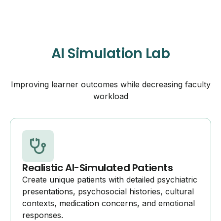
AI Simulation Lab
Improving learner outcomes while decreasing faculty
workload
Realistic AI-Simulated Patients
Create unique patients with detailed psychiatric
presentations, psychosocial histories, cultural
contexts, medication concerns, and emotional
responses.