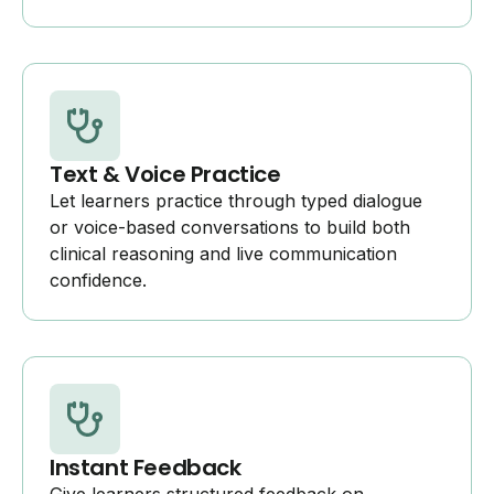
Text & Voice Practice
Let learners practice through typed dialogue
or voice-based conversations to build both
clinical reasoning and live communication
confidence.
Instant Feedback