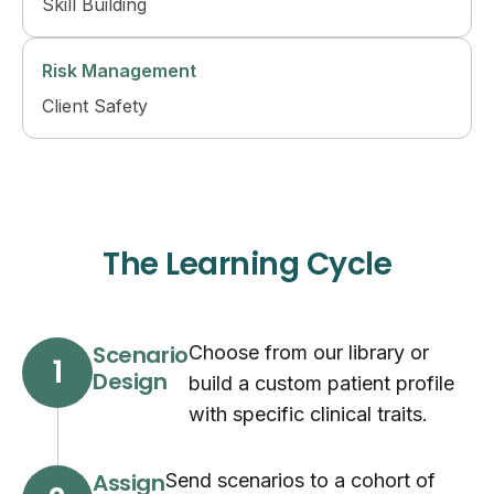
Skill Building
Risk Management
Client Safety
The Learning Cycle
Scenario
Choose from our library or
1
Design
build a custom patient profile
with specific clinical traits.
Assign
Send scenarios to a cohort of