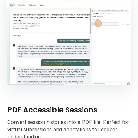
PDF Accessible Sessions
Convert session histories into a PDF file. Perfect for
virtual submissions and annotations for deeper
understanding.