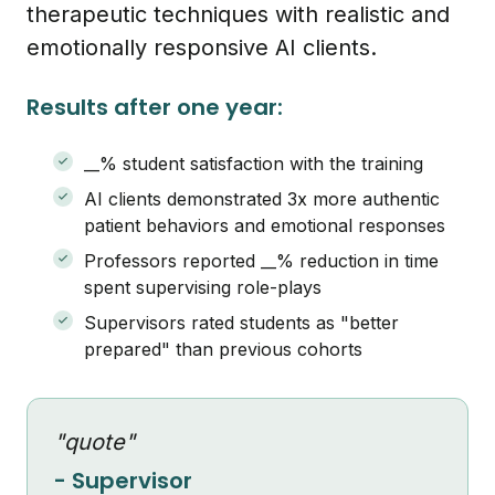
therapeutic techniques with realistic and
emotionally responsive AI clients.
Results after one year:
__% student satisfaction with the training
AI clients demonstrated 3x more authentic
patient behaviors and emotional responses
Professors reported __% reduction in time
spent supervising role-plays
Supervisors rated students as "better
prepared" than previous cohorts
"quote"
- Supervisor