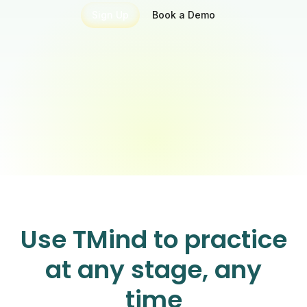
Sign Up
Book a Demo
Use TMind to practice
at any stage, any
time