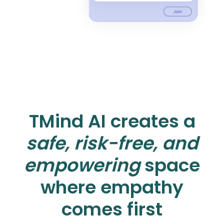
TMind AI creates a
safe, risk-free, and
empowering
space
where empathy
comes first