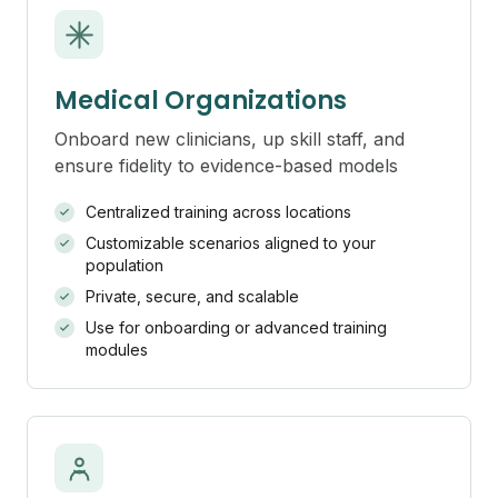
Medical Organizations
Onboard new clinicians, up skill staff, and
ensure fidelity to evidence-based models
Centralized training across locations
Customizable scenarios aligned to your
population
Private, secure, and scalable
Use for onboarding or advanced training
modules