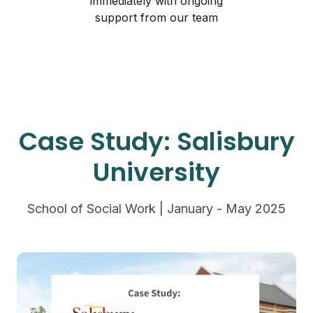
immediately with ongoing
support from our team
Case Study: Salisbury
University
School of Social Work | January - May 2025