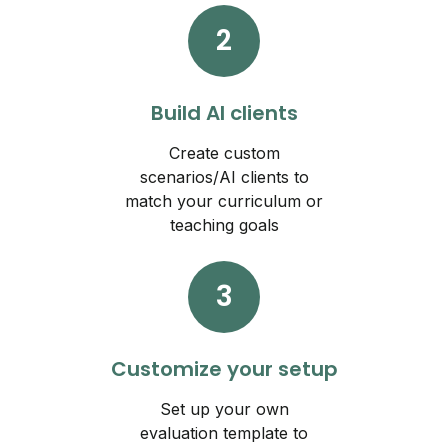
2
Build AI clients
Create custom
scenarios/AI clients to
match your curriculum or
teaching goals
3
Customize your setup
Set up your own
evaluation template to