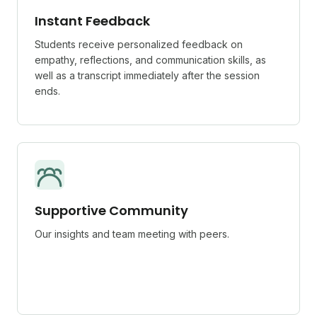
Instant Feedback
Students receive personalized feedback on
empathy, reflections, and communication skills, as
well as a transcript immediately after the session
ends.
Supportive Community
Our insights and team meeting with peers.