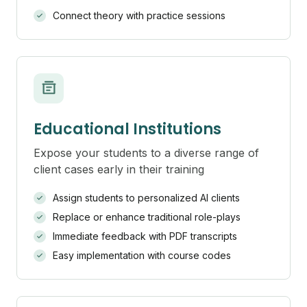
Connect theory with practice sessions
Educational Institutions
Expose your students to a diverse range of
client cases early in their training
Assign students to personalized AI clients
Replace or enhance traditional role-plays
Immediate feedback with PDF transcripts
Easy implementation with course codes