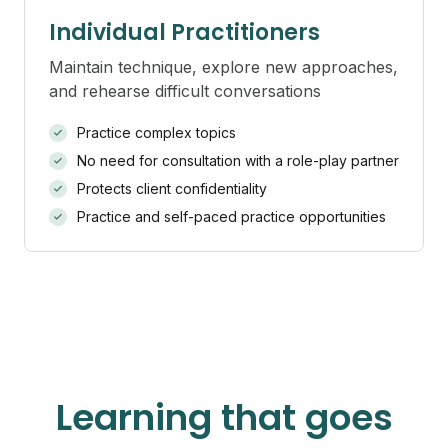
Individual Practitioners
Maintain technique, explore new approaches,
and rehearse difficult conversations
Practice complex topics
No need for consultation with a role-play partner
Protects client confidentiality
Practice and self-paced practice opportunities
Learning that goes