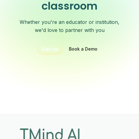
classroom
Whether you're an educator or institution,
we'd love to partner with you
Sign Up
Book a Demo