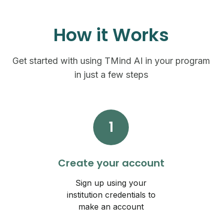
How it Works
Get started with using TMind AI in your program
in just a few steps
1
Create your account
Sign up using your
institution credentials to
make an account