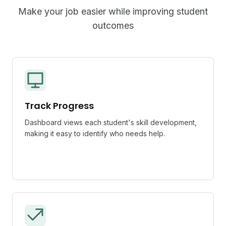
Make your job easier while improving student
outcomes
Track Progress
Dashboard views each student's skill development,
making it easy to identify who needs help.