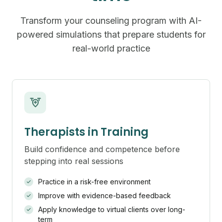
Transform your counseling program with AI-
powered simulations that prepare students for
real-world practice
Therapists in Training
Build confidence and competence before
stepping into real sessions
Practice in a risk-free environment
Improve with evidence-based feedback
Apply knowledge to virtual clients over long-
term