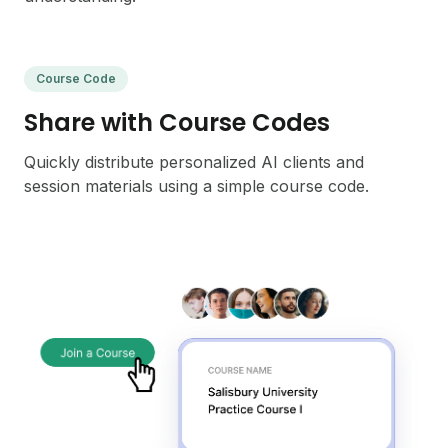
Course Code
Share with Course Codes
Quickly distribute personalized AI clients and
session materials using a simple course code.