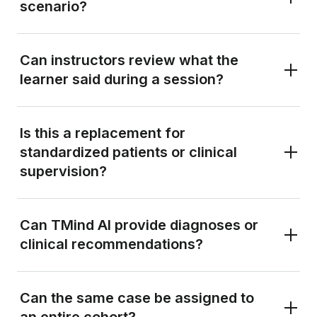
scenario?
Can instructors review what the
learner said during a session?
Is this a replacement for
standardized patients or clinical
supervision?
Can TMind AI provide diagnoses or
clinical recommendations?
Can the same case be assigned to
an entire cohort?