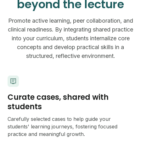
beyond the lecture
Promote active learning, peer collaboration, and
clinical readiness. By integrating shared practice
into your curriculum, students internalize core
concepts and develop practical skills in a
structured, reflective environment.
Curate cases, shared with
students
Carefully selected cases to help guide your
students' learning journeys, fostering focused
practice and meaningful growth.