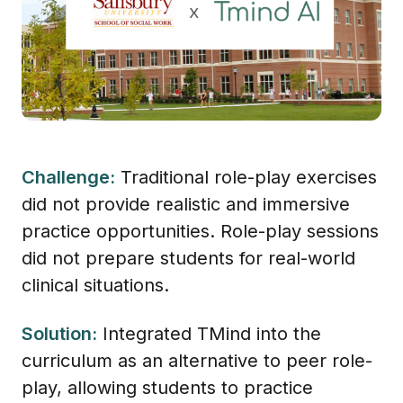
Challenge:
Traditional role-play exercises
did not provide realistic and immersive
practice opportunities. Role-play sessions
did not prepare students for real-world
clinical situations.
Solution:
Integrated TMind into the
curriculum as an alternative to peer role-
play, allowing students to practice