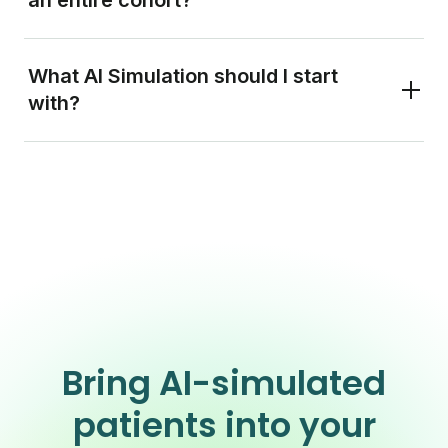
What AI Simulation should I start
with?
Bring AI-simulated
patients into your