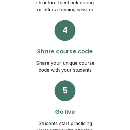
structure feedback during
or after a training session
4
Share course code
Share your unique course
code with your students
5
Go live
Students start practicing