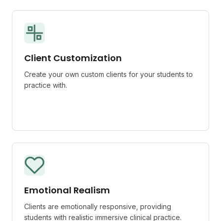
Client Customization
Create your own custom clients for your students to
practice with.
Emotional Realism
Clients are emotionally responsive, providing
students with realistic immersive clinical practice.