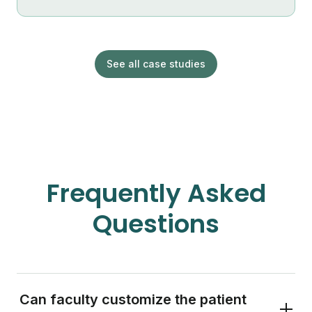
See all case studies
Frequently Asked
Questions
Can faculty customize the patient