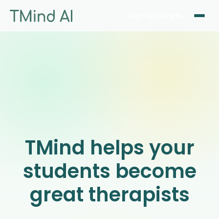
Sign Up / Log In
TMind helps your
students become
great therapists