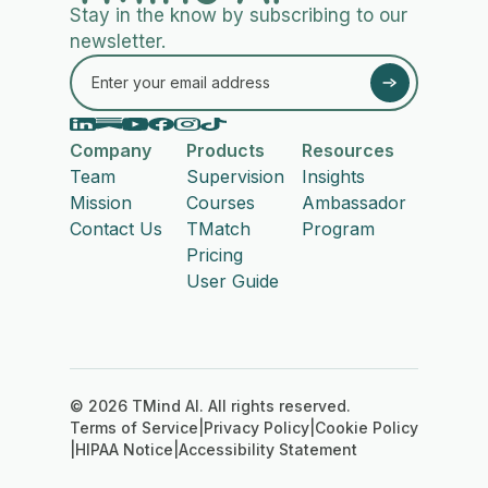
Stay in the know by subscribing to our
newsletter.
Company
Products
Resources
Team
Supervision
Insights
Mission
Courses
Ambassador
Contact Us
TMatch
Program
Pricing
User Guide
© 2026 TMind AI. All rights reserved.
Terms of Service
|
Privacy Policy
|
Cookie Policy
|
HIPAA Notice
|
Accessibility Statement