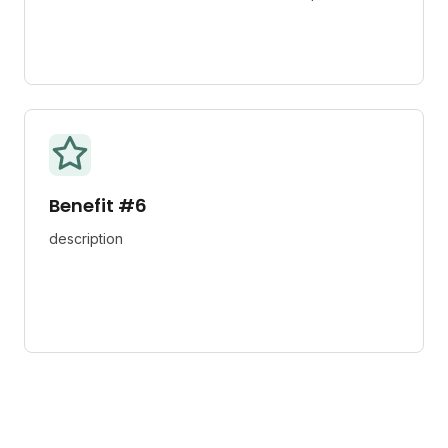
Benefit #6
description