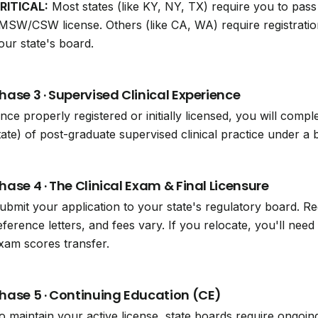
RITICAL:
Most states (like KY, NY, TX) require you to pa
MSW/CSW license. Others (like CA, WA) require registrat
our state's board.
hase 3 · Supervised Clinical Experience
nce properly registered or initially licensed, you will compl
tate) of post-graduate supervised clinical practice under
hase 4 · The Clinical Exam & Final Licensure
ubmit your application to your state's regulatory board. 
eference letters, and fees vary. If you relocate, you'll ne
xam scores transfer.
hase 5 · Continuing Education (CE)
o maintain your active license, state boards require ongoin