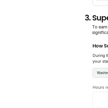
3.
Supe
To earn 
signific
How S
During t
your sta
Hours r