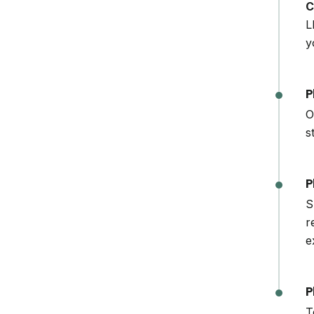
C
L
y
P
O
s
P
S
r
e
P
T