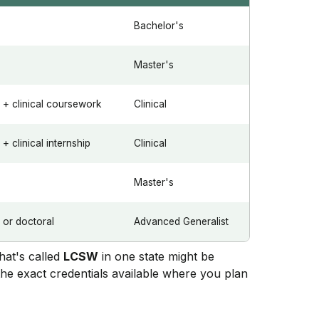
Bachelor's
Master's
+ clinical coursework
Clinical
 clinical internship
Clinical
Master's
or doctoral
Advanced Generalist
what's called
LCSW
in one state might be
the exact credentials available where you plan