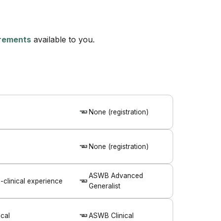
uirements
available to you.
None (registration)
None (registration)
ASWB Advanced
clinical experience
Generalist
cal
ASWB Clinical