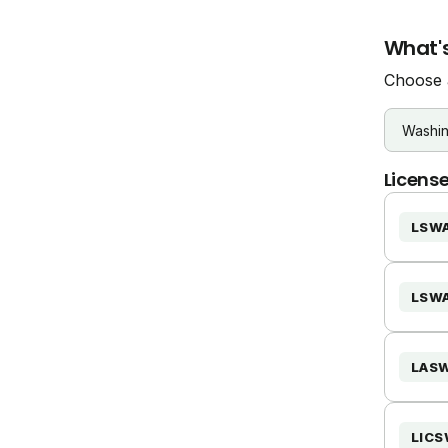
What's
Choose a
License
LSW
LSW
LAS
LIC