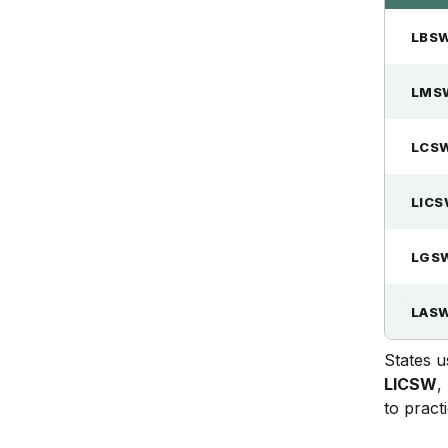
LBS
LMS
LCS
LIC
LGS
LAS
States u
LICSW
,
to practi