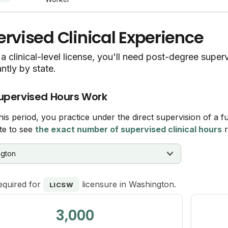
rvised Clinical Experience
a clinical-level license, you'll need post-degree supe
antly by state.
upervised Hours Work
his period, you practice under the direct supervision of a fu
te to see
the exact number of supervised clinical hours
r
equired for
licensure in Washington.
LICSW
3,000