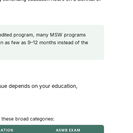
edited program, many MSW programs
n as few as 9–12 months instead of the
ursue depends on your education,
to these broad categories:
CATION
ASWB EXAM