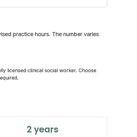
rvised practice hours. The number varies
lly licensed clinical social worker. Choose
equired.
2 years