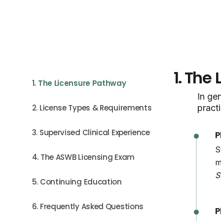
1.
The 
1. The Licensure Pathway
In gen
2. License Types & Requirements
practi
3. Supervised Clinical Experience
P
S
4. The ASWB Licensing Exam
m
S
5. Continuing Education
6. Frequently Asked Questions
P