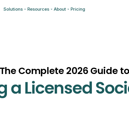
Solutions
Resources
About
Pricing
The Complete 2026 Guide t
 a Licensed Soci