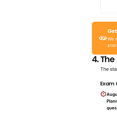
Get
We m
prac
4.
The
The sta
Exam 
Augu
Plann
ques