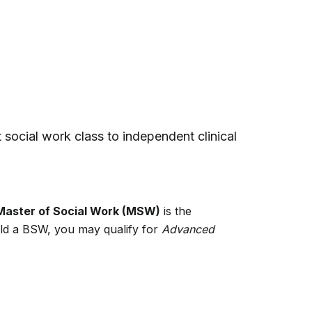
st social work class to independent clinical
Master of Social Work (MSW)
is the
hold a BSW, you may qualify for
Advanced