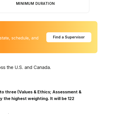
MINIMUM DURATION
Find a Supervisor
state, schedule, and
oss the U.S. and Canada.
to three (Values & Ethics; Assessment &
y the highest weighting. It will be 122