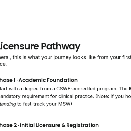
Licensure Pathway
eral, this is what your journey looks like from your fir
ce.
hase 1 · Academic Foundation
tart with a degree from a CSWE-accredited program. The
andatory requirement for clinical practice. (Note: If you 
tanding
to fast-track your MSW)
hase 2 · Initial Licensure & Registration