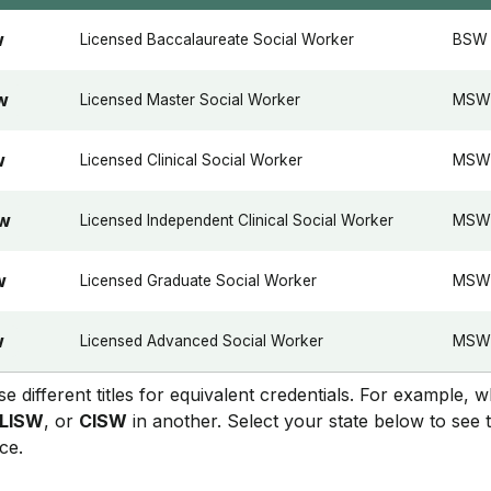
Licensed Baccalaureate Social Worker
BSW
W
Licensed Master Social Worker
MSW
W
Licensed Clinical Social Worker
MSW 
W
Licensed Independent Clinical Social Worker
MSW +
SW
Licensed Graduate Social Worker
MSW
W
Licensed Advanced Social Worker
MSW 
W
se different titles for equivalent credentials. For example, 
LISW
, or
CISW
in another. Select your state below to see 
ce.