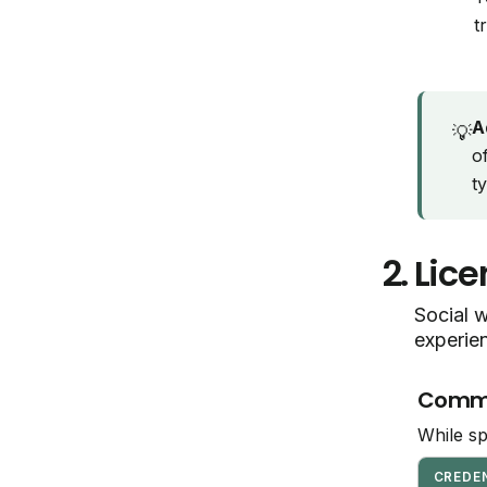
t
A
💡
o
t
2.
Lice
Social w
experie
Common
While sp
CREDE