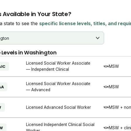
 Available in Your State?
 state to see the
specific license levels, titles, and req
 Levels in
Washington
Licensed Social Worker Associate
MSW
AIC
— Independent Clinical
Licensed Social Worker Associate
MSW
AA
— Advanced
Licensed Advanced Social Worker
MSW + non-
W
Licensed Independent Clinical Social
MSW + clini
SW
Worker