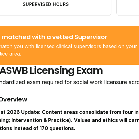
SUPERVISED HOURS
 matched with a vetted Supervisor
atch you with licensed clinical supervisors based on your 
tice area.
 ASWB Licensing Exam
ndardized exam required for social work licensure acr
Overview
st 2026 Update: Content areas consolidate from four in
ing; Intervention & Practice). Values and ethics will carr
tions instead of 170 questions.