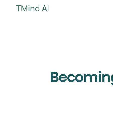
Becoming