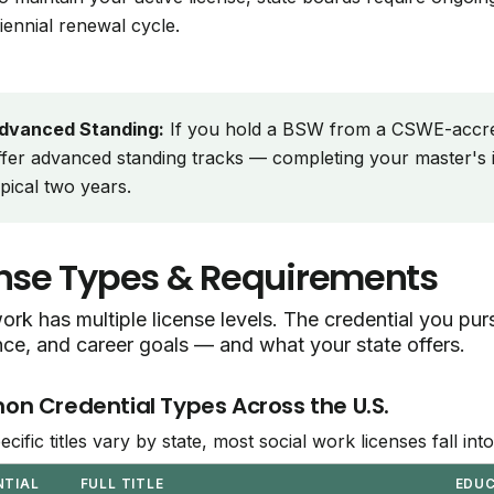
riennial renewal cycle.
dvanced Standing:
If you hold a BSW from a CSWE-accr
ffer advanced standing tracks — completing your master's i
ypical two years.
nse Types & Requirements
ork has multiple license levels. The credential you p
nce, and career goals — and what your state offers.
 Credential Types Across the U.S.
ecific titles vary by state, most social work licenses fall in
NTIAL
FULL TITLE
EDU