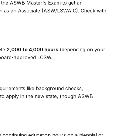
ss the ASWB Master's Exam to get an
ion as an Associate (ASW/LSWAIC). Check with
ete
2,000 to 4,000 hours
(depending on your
 a board-approved LCSW.
Requirements like background checks,
ed to apply in the new state, though ASWB
g continuing education hours on a biennial or