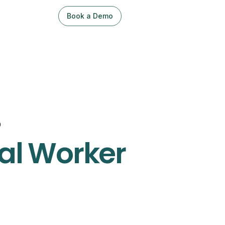
Book a Demo
Sign Up / Log In
o
al Worker