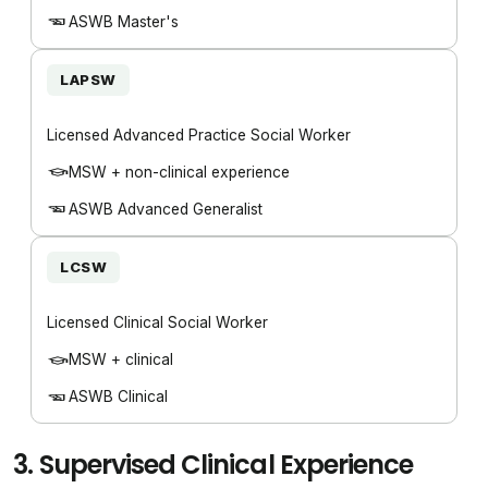
ASWB Master's
LAPSW
Licensed Advanced Practice Social Worker
MSW + non-clinical experience
ASWB Advanced Generalist
LCSW
Licensed Clinical Social Worker
MSW + clinical
ASWB Clinical
3.
Supervised Clinical Experience