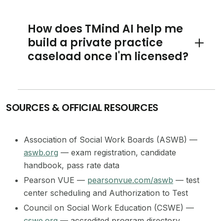
How does TMind AI help me
build a private practice
Toggle 
caseload once I'm licensed?
SOURCES & OFFICIAL RESOURCES
Association of Social Work Boards (ASWB) —
aswb.org
— exam registration, candidate
handbook, pass rate data
Pearson VUE —
pearsonvue.com/aswb
— test
center scheduling and Authorization to Test
Council on Social Work Education (CSWE) —
cswe.org
— accredited program directory