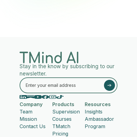
Stay in the know by subscribing to our
newsletter.
Company
Products
Resources
Team
Supervision
Insights
Mission
Courses
Ambassador
Contact Us
TMatch
Program
Pricing