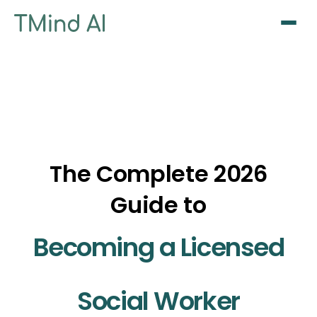
Sign Up / Log In
The Complete 2026
Guide to
Becoming a Licensed
Social Worker