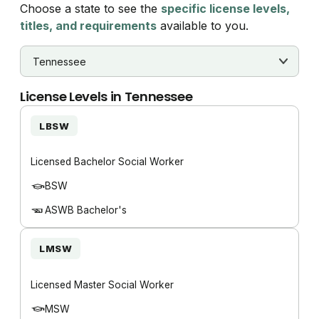
Choose a state to see the
specific license levels,
titles, and requirements
available to you.
License Levels in
Tennessee
LBSW
Licensed Bachelor Social Worker
BSW
ASWB Bachelor's
LMSW
Licensed Master Social Worker
MSW