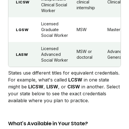
clinical
Clinical
LICSW
Clinical Social
internship
Worker
Licensed
Graduate
MSW
Master's
LGSW
Social Worker
Licensed
MSW or
Advanced
Advanced
LASW
doctoral
Generalist
Social Worker
States use different titles for equivalent credentials.
For example, what's called
LCSW
in one state
might be
LICSW
,
LISW
, or
CISW
in another. Select
your state below to see the exact credentials
available where you plan to practice.
What's Available in Your State?