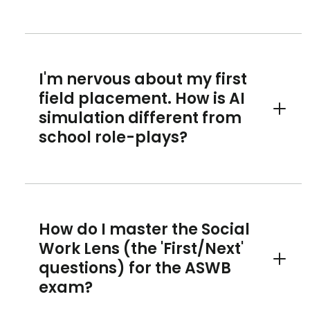
I'm nervous about my first
field placement. How is AI
simulation different from
Toggle 
school role-plays?
How do I master the Social
Work Lens (the 'First/Next'
questions) for the ASWB
Toggle 
exam?