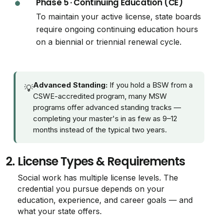
Phase 5 · Continuing Education (CE)
To maintain your active license, state boards
require ongoing continuing education hours
on a biennial or triennial renewal cycle.
Advanced Standing:
If you hold a BSW from a
💡
CSWE-accredited program, many MSW
programs offer advanced standing tracks —
completing your master's in as few as 9–12
months instead of the typical two years.
2.
License Types & Requirements
Social work has multiple license levels. The
credential you pursue depends on your
education, experience, and career goals — and
what your state offers.