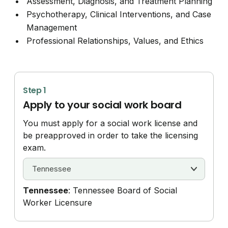
Assessment, Diagnosis, and Treatment Planning
Psychotherapy, Clinical Interventions, and Case
Management
Professional Relationships, Values, and Ethics
Step 1
Apply to your social work board
You must apply for a social work license and
be preapproved in order to take the licensing
exam.
Tennessee
: Tennessee Board of Social
Worker Licensure