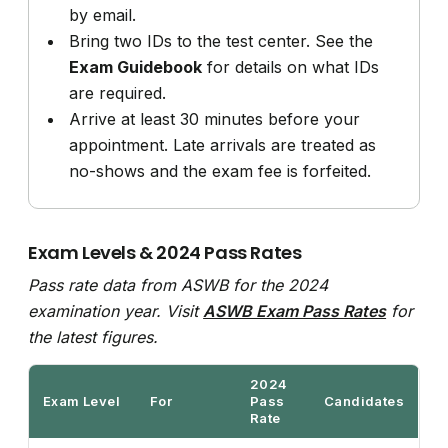
by email.
Bring two IDs to the test center. See the
Exam Guidebook
for details on what IDs
are required.
Arrive at least 30 minutes before your
appointment. Late arrivals are treated as
no-shows and the exam fee is forfeited.
Exam Levels & 2024 Pass Rates
Pass rate data from ASWB for the 2024
examination year. Visit
ASWB Exam Pass Rates
for
the latest figures.
2024
Exam Level
For
Pass
Candidates
Rate