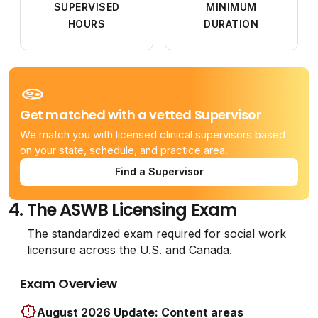
SUPERVISED
MINIMUM
HOURS
DURATION
Get matched with a vetted Supervisor
We match you with licensed clinical supervisors based
on your state, schedule, and practice area.
Find a Supervisor
4.
The ASWB Licensing Exam
The standardized exam required for social work
licensure across the U.S. and Canada.
Exam Overview
August 2026 Update: Content areas