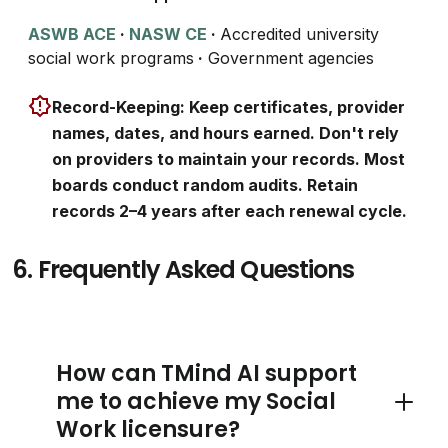
ASWB ACE
·
NASW CE
·
Accredited university
social work programs
·
Government agencies
Record-Keeping: Keep certificates, provider
names, dates, and hours earned. Don't rely
on providers to maintain your records. Most
boards conduct random audits. Retain
records 2–4 years after each renewal cycle.
6.
Frequently Asked Questions
How can TMind AI support
me to achieve my Social
Toggle 
Work licensure?