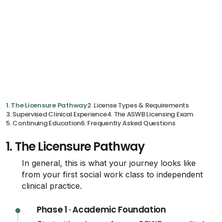
1. The Licensure Pathway
2. License Types & Requirements
3. Supervised Clinical Experience
4. The ASWB Licensing Exam
5. Continuing Education
6. Frequently Asked Questions
1.
The Licensure Pathway
In general, this is what your journey looks like
from your first social work class to independent
clinical practice.
Phase 1 · Academic Foundation