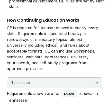
professional development. CE rules are set by each
state.
How Continuing Education Works
CE is required for license renewal in nearly every
state. Requirements include total hours per
renewal cycle, mandatory topics (almost
universally including ethics), and rules about
acceptable formats. CE can include workshops,
seminars, webinars, conferences, university
coursework, and self-study programs from
approved providers.
Requirements shown are for
renewal in
LCSW
Tennessee.