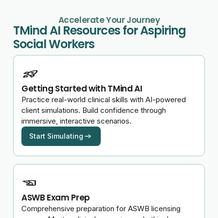
Accelerate Your Journey
TMind AI Resources for Aspiring
Social Workers
Getting Started with TMind AI
Practice real-world clinical skills with AI-powered
client simulations. Build confidence through
immersive, interactive scenarios.
Start Simulating
ASWB Exam Prep
Comprehensive preparation for ASWB licensing