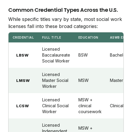
Common Credential Types Across the U.S.
While specific titles vary by state, most social work
licenses fall into these broad categories:
CREDENTIAL
FULL TITLE
EDUCATION
ASWB EXAM
Licensed
Baccalaureate
BSW
Bachelor's
LBSW
Social Worker
Licensed
Master Social
MSW
Master's
LMSW
Worker
Licensed
MSW +
Clinical Social
clinical
Clinical
LCSW
Worker
coursework
Licensed
MSW +
Independent