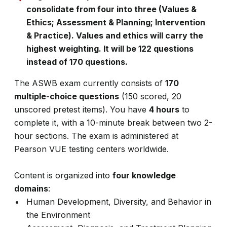
consolidate from four into three (Values &
Ethics; Assessment & Planning; Intervention
& Practice). Values and ethics will carry the
highest weighting. It will be 122 questions
instead of 170 questions.
The ASWB exam currently consists of
170
multiple-choice questions
(150 scored, 20
unscored pretest items). You have
4 hours
to
complete it, with a 10-minute break between two 2-
hour sections. The exam is administered at
Pearson VUE testing centers worldwide.
Content is organized into
four knowledge
domains
:
Human Development, Diversity, and Behavior in
the Environment