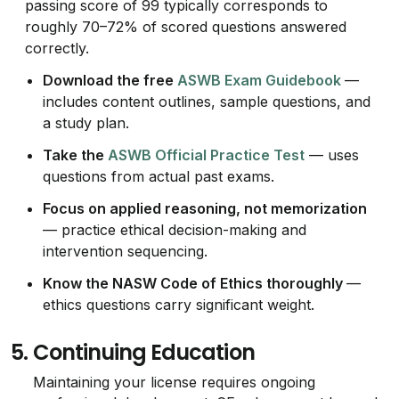
passing score of 99 typically corresponds to
roughly 70–72% of scored questions answered
correctly.
Download the free
ASWB Exam Guidebook
—
includes content outlines, sample questions, and
a study plan.
Take the
ASWB Official Practice Test
— uses
questions from actual past exams.
Focus on applied reasoning, not memorization
— practice ethical decision-making and
intervention sequencing.
Know the NASW Code of Ethics thoroughly
—
ethics questions carry significant weight.
5.
Continuing Education
Maintaining your license requires ongoing