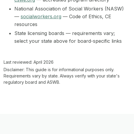
National Association of Social Workers (NASW)
—
socialworkers.org
— Code of Ethics, CE
resources
State licensing boards — requirements vary;
select your state above for board-specific links
Last reviewed: April 2026
Disclaimer:
This guide is for informational purposes only.
Requirements vary by state. Always verify with your state's
regulatory board and ASWB.