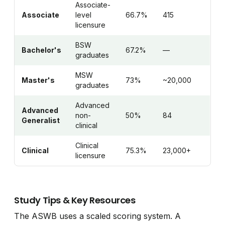
Associate-
Associate
level
66.7%
415
licensure
BSW
Bachelor's
67.2%
—
graduates
MSW
Master's
73%
~20,000
graduates
Advanced
Advanced
non-
50%
84
Generalist
clinical
Clinical
Clinical
75.3%
23,000+
licensure
Study Tips & Key Resources
The ASWB uses a scaled scoring system. A