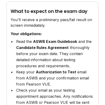
What to expect on the exam day
You'll receive a preliminary pass/fail result on
screen immediately.
Your obligations:
Read the
ASWB Exam Guidebook
and the
Candidate Rules Agreement
thoroughly
before your exam date. They contain
detailed information about testing
procedures and requirements.
Keep your
Authorization to Test
email
from ASWB and your confirmation email
from Pearson VUE.
Check your email as your testing
appointment approaches. Any notifications
from ASWB or Pearson VUE will be sent