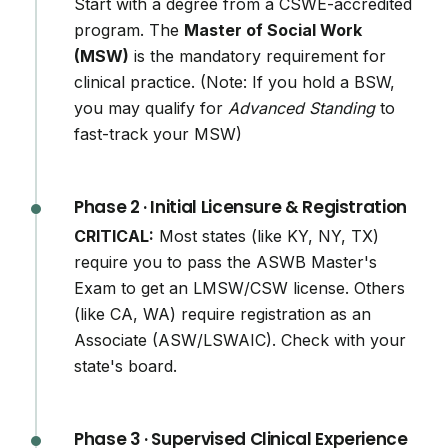
Start with a degree from a CSWE-accredited
program. The
Master of Social Work
(MSW)
is the mandatory requirement for
clinical practice. (Note: If you hold a BSW,
you may qualify for
Advanced Standing
to
fast-track your MSW)
Phase 2 · Initial Licensure & Registration
CRITICAL:
Most states (like KY, NY, TX)
require you to pass the ASWB Master's
Exam to get an LMSW/CSW license. Others
(like CA, WA) require registration as an
Associate (ASW/LSWAIC). Check with your
state's board.
Phase 3 · Supervised Clinical Experience