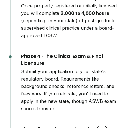
Once properly registered or initially licensed,
you will complete
2,000 to 4,000 hours
(depending on your state) of post-graduate
supervised clinical practice under a board-
approved LCSW.
Phase 4 · The Clinical Exam & Final
Licensure
Submit your application to your state's
regulatory board. Requirements like
background checks, reference letters, and
fees vary. If you relocate, you'll need to
apply in the new state, though ASWB exam
scores transfer.