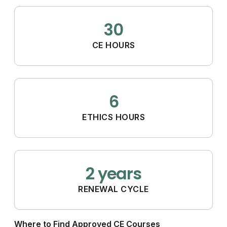
30
CE HOURS
6
ETHICS HOURS
2 years
RENEWAL CYCLE
Where to Find Approved CE Courses