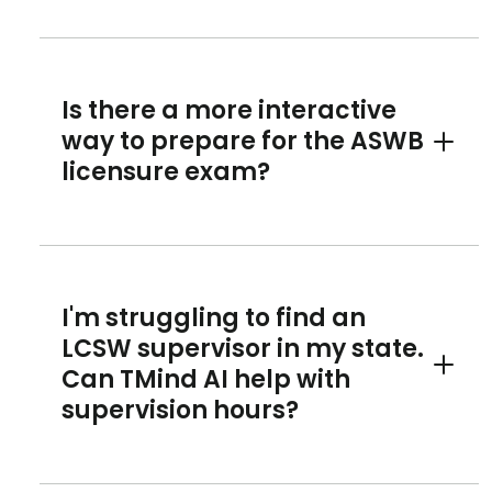
Is there a more interactive
way to prepare for the ASWB
Toggle 
licensure exam?
I'm struggling to find an
LCSW supervisor in my state.
Can TMind AI help with
Toggle 
supervision hours?