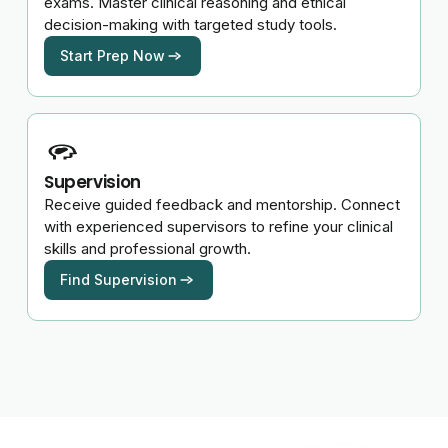
exams. Master clinical reasoning and ethical
decision-making with targeted study tools.
Start Prep Now
Supervision
Receive guided feedback and mentorship. Connect
with experienced supervisors to refine your clinical
skills and professional growth.
Find Supervision