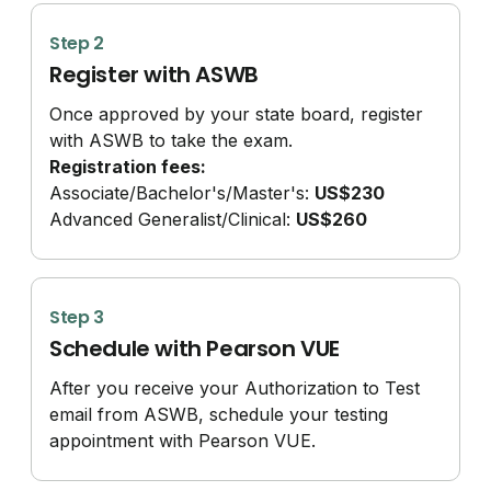
Step 2
Register with ASWB
Once approved by your state board, register
with ASWB to take the exam.
Registration fees:
Associate/
Bachelor's/
Master's:
US$230
Advanced Generalist/
Clinical:
US$260
Step 3
Schedule with Pearson VUE
After you receive your Authorization to Test
email from ASWB, schedule your testing
appointment with Pearson VUE.