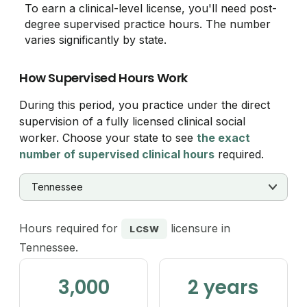
To earn a clinical-level license, you'll need post-
degree supervised practice hours. The number
varies significantly by state.
How Supervised Hours Work
During this period, you practice under the direct
supervision of a fully licensed clinical social
worker. Choose your state to see
the exact
number of supervised clinical hours
required.
Hours required for
licensure in
LCSW
Tennessee.
3,000
2 years