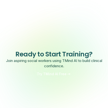
Ready to Start Training?
Join aspiring social workers using TMind AI to build clinical
confidence.
Try TMind AI Free