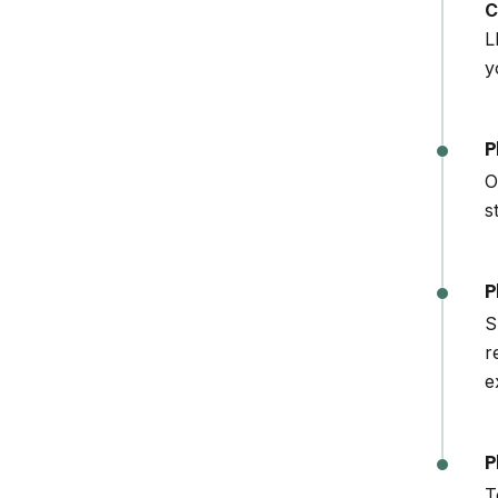
C
L
y
P
O
s
P
S
r
e
P
T