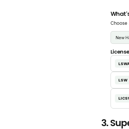
What's
Choose a
License
LSW
LSW
LIC
3.
Supe