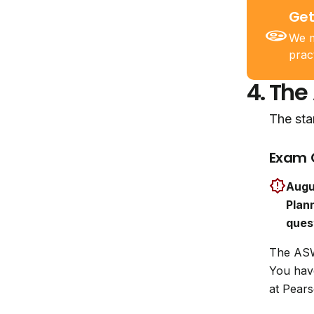
Get
We m
prac
4.
The
The sta
Exam 
Augu
Plann
ques
The ASW
You ha
at Pears