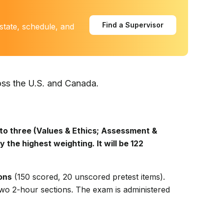
Find a Supervisor
state, schedule, and
oss the U.S. and Canada.
to three (Values & Ethics; Assessment &
y the highest weighting. It will be 122
ons
(150 scored, 20 unscored pretest items).
two 2-hour sections. The exam is administered