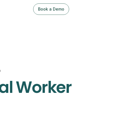
Book a Demo
Sign Up / Log In
o
al Worker