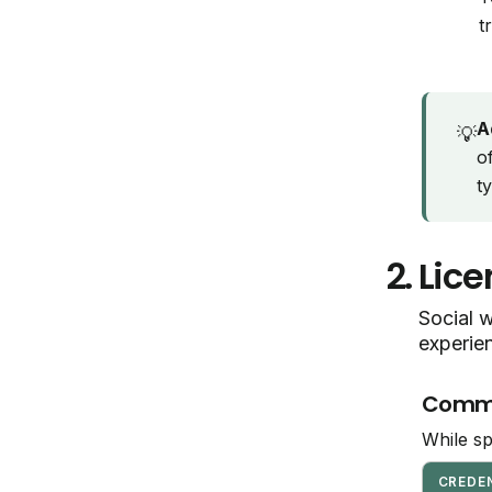
t
A
💡
o
t
2.
Lice
Social w
experie
Common
While sp
CREDE