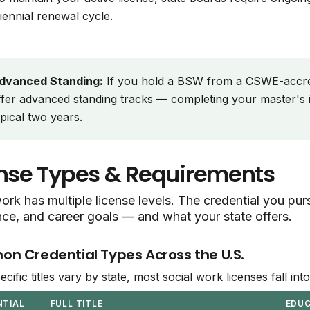
riennial renewal cycle.
dvanced Standing:
If you hold a BSW from a CSWE-accr
ffer advanced standing tracks — completing your master's i
ypical two years.
nse Types & Requirements
ork has multiple license levels. The credential you p
nce, and career goals — and what your state offers.
 Credential Types Across the U.S.
ecific titles vary by state, most social work licenses fall in
NTIAL
FULL TITLE
EDU