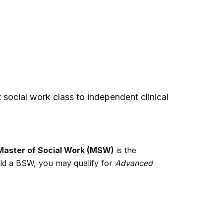
st social work class to independent clinical
Master of Social Work (MSW)
is the
hold a BSW, you may qualify for
Advanced