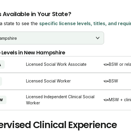
 Available in Your State?
 state to see the
specific license levels, titles, and req
 Levels in
New Hampshire
Licensed Social Work Associate
BSW or rel
A
Licensed Social Worker
BSW
Licensed Independent Clinical Social
MSW + clini
SW
Worker
rvised Clinical Experience