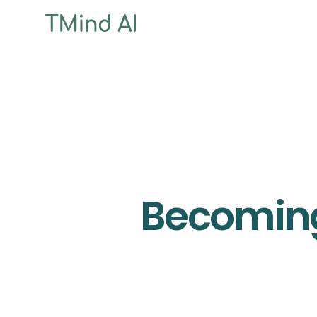
Becoming