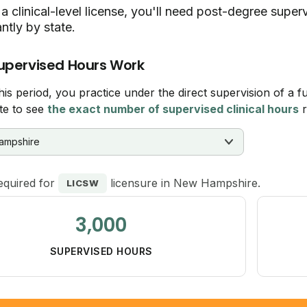
a clinical-level license, you'll need post-degree supe
antly by state.
upervised Hours Work
his period, you practice under the direct supervision of a fu
te to see
the exact number of supervised clinical hours
r
equired for
licensure in New Hampshire.
LICSW
3,000
SUPERVISED HOURS