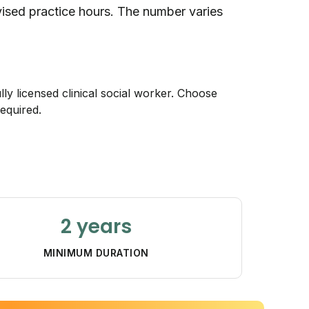
rvised practice hours. The number varies
lly licensed clinical social worker. Choose
equired.
2 years
MINIMUM DURATION