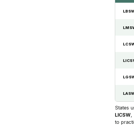
LBS
LMS
LCS
LIC
LGS
LAS
States u
LICSW
,
to practi