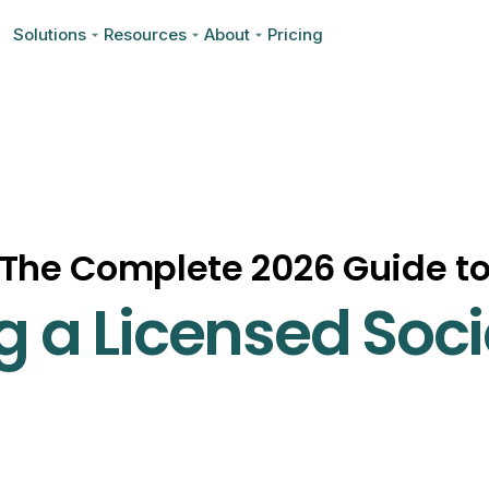
Solutions
Resources
About
Pricing
The Complete 2026 Guide t
 a Licensed Soci