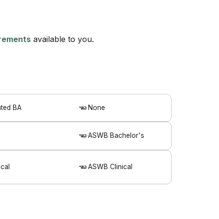
uirements
available to you.
ated BA
None
ASWB Bachelor's
cal
ASWB Clinical