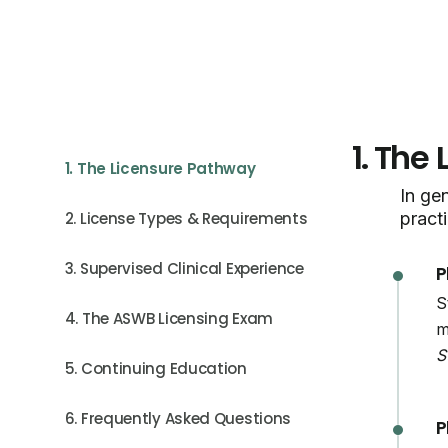
1.
The 
1. The Licensure Pathway
In gen
2. License Types & Requirements
practi
3. Supervised Clinical Experience
P
S
4. The ASWB Licensing Exam
m
S
5. Continuing Education
6. Frequently Asked Questions
P