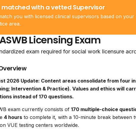
 matched with a vetted Supervisor
atch you with licensed clinical supervisors based on your 
tice area.
 ASWB Licensing Exam
ndardized exam required for social work licensure acr
Overview
st 2026 Update: Content areas consolidate from four in
ing; Intervention & Practice). Values and ethics will carr
tions instead of 170 questions.
B exam currently consists of
170 multiple-choice questi
ve
4 hours
to complete it, with a 10-minute break between 
on VUE testing centers worldwide.