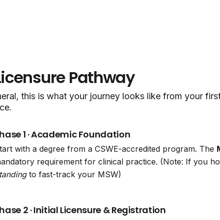
Licensure Pathway
eral, this is what your journey looks like from your fir
ce.
hase 1 · Academic Foundation
tart with a degree from a CSWE-accredited program. The
andatory requirement for clinical practice. (Note: If you 
tanding
to fast-track your MSW)
hase 2 · Initial Licensure & Registration