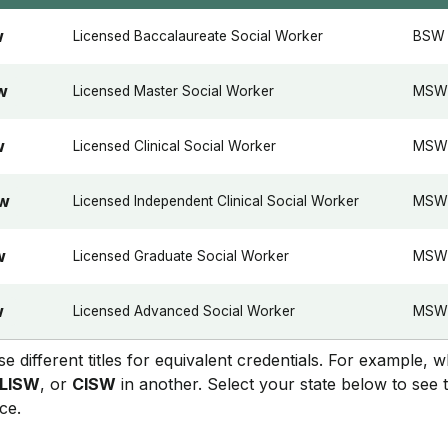
Licensed Baccalaureate Social Worker
BSW
W
Licensed Master Social Worker
MSW
W
Licensed Clinical Social Worker
MSW 
W
Licensed Independent Clinical Social Worker
MSW +
SW
Licensed Graduate Social Worker
MSW
W
Licensed Advanced Social Worker
MSW 
W
se different titles for equivalent credentials. For example, 
LISW
, or
CISW
in another. Select your state below to see 
ce.