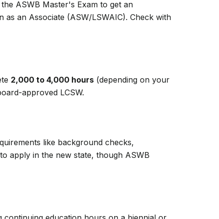
ss the ASWB Master's Exam to get an
ion as an Associate (ASW/LSWAIC). Check with
ete
2,000 to 4,000 hours
(depending on your
 a board-approved LCSW.
Requirements like background checks,
ed to apply in the new state, though ASWB
g continuing education hours on a biennial or