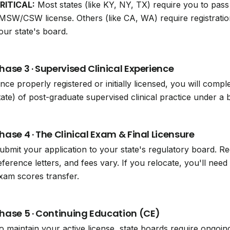
RITICAL:
Most states (like KY, NY, TX) require you to pa
MSW/CSW license. Others (like CA, WA) require registrat
our state's board.
hase 3 · Supervised Clinical Experience
nce properly registered or initially licensed, you will compl
tate) of post-graduate supervised clinical practice under
hase 4 · The Clinical Exam & Final Licensure
ubmit your application to your state's regulatory board. 
eference letters, and fees vary. If you relocate, you'll ne
xam scores transfer.
hase 5 · Continuing Education (CE)
o maintain your active license, state boards require ongoin