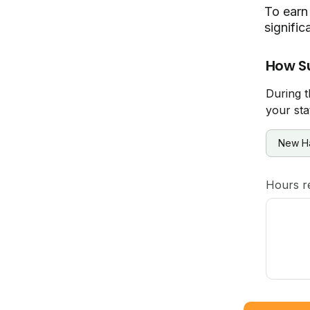
To earn 
signific
How S
During t
your sta
Hours r