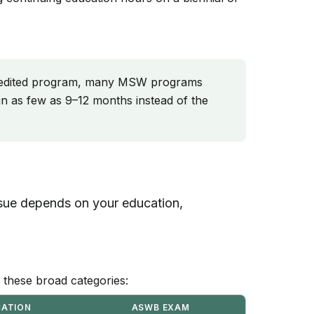
edited program, many MSW programs
n as few as 9–12 months instead of the
ursue depends on your education,
to these broad categories:
CATION
ASWB EXAM