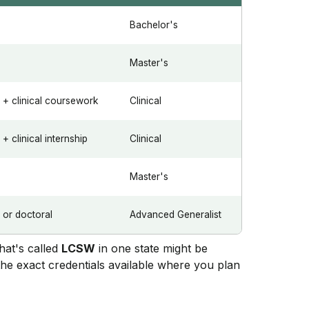
Bachelor's
Master's
+ clinical coursework
Clinical
 clinical internship
Clinical
Master's
or doctoral
Advanced Generalist
what's called
LCSW
in one state might be
the exact credentials available where you plan