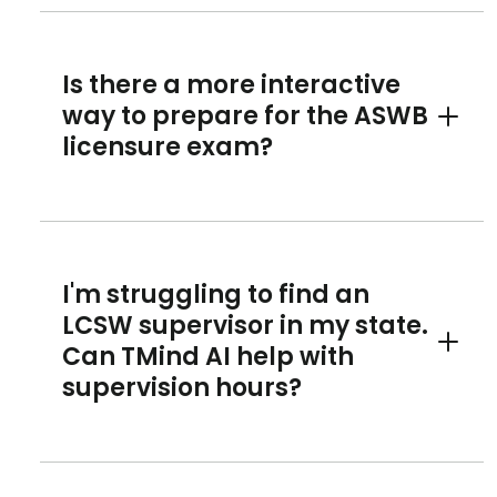
Is there a more interactive
way to prepare for the ASWB
Toggle 
licensure exam?
I'm struggling to find an
LCSW supervisor in my state.
Can TMind AI help with
Toggle 
supervision hours?