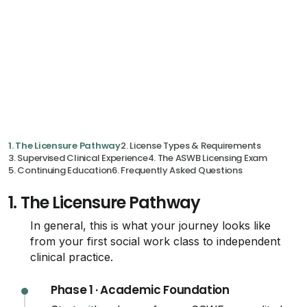
1. The Licensure Pathway
2. License Types & Requirements
3. Supervised Clinical Experience
4. The ASWB Licensing Exam
5. Continuing Education
6. Frequently Asked Questions
1.
The Licensure Pathway
In general, this is what your journey looks like
from your first social work class to independent
clinical practice.
Phase 1 · Academic Foundation