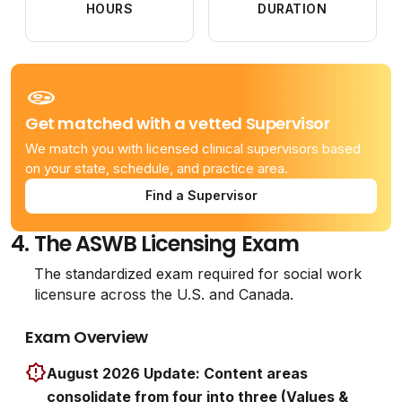
HOURS
DURATION
Get matched with a vetted Supervisor
We match you with licensed clinical supervisors based
on your state, schedule, and practice area.
Find a Supervisor
4.
The ASWB Licensing Exam
The standardized exam required for social work
licensure across the U.S. and Canada.
Exam Overview
August 2026 Update: Content areas
consolidate from four into three (Values &