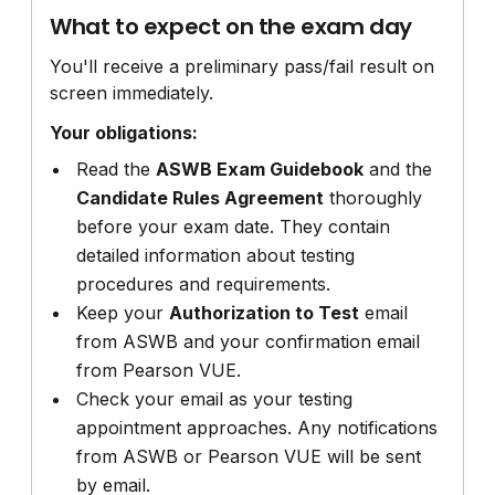
What to expect on the exam day
You'll receive a preliminary pass/fail result on
screen immediately.
Your obligations:
Read the
ASWB Exam Guidebook
and the
Candidate Rules Agreement
thoroughly
before your exam date. They contain
detailed information about testing
procedures and requirements.
Keep your
Authorization to Test
email
from ASWB and your confirmation email
from Pearson VUE.
Check your email as your testing
appointment approaches. Any notifications
from ASWB or Pearson VUE will be sent
by email.