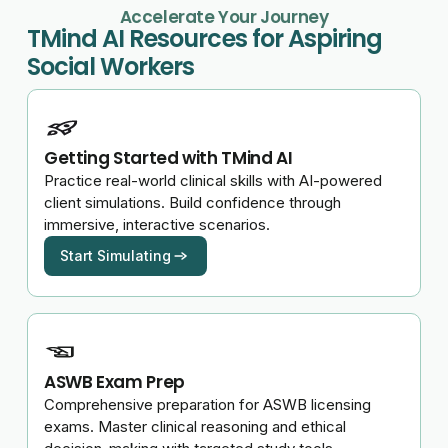
Accelerate Your Journey
TMind AI Resources for Aspiring
Social Workers
Getting Started with TMind AI
Practice real-world clinical skills with AI-powered
client simulations. Build confidence through
immersive, interactive scenarios.
Start Simulating
ASWB Exam Prep
Comprehensive preparation for ASWB licensing
exams. Master clinical reasoning and ethical