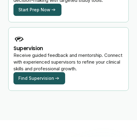
decision-making with targeted study tools.
Start Prep Now
Supervision
Receive guided feedback and mentorship. Connect
with experienced supervisors to refine your clinical
skills and professional growth.
Find Supervision