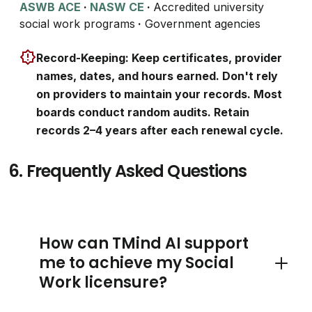
ASWB ACE
·
NASW CE
·
Accredited university
social work programs
·
Government agencies
Record-Keeping: Keep certificates, provider
names, dates, and hours earned. Don't rely
on providers to maintain your records. Most
boards conduct random audits. Retain
records 2–4 years after each renewal cycle.
6.
Frequently Asked Questions
How can TMind AI support
me to achieve my Social
Toggle 
Work licensure?