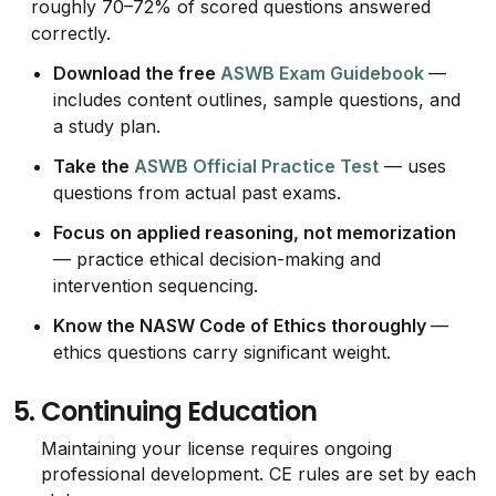
roughly 70–72% of scored questions answered
correctly.
Download the free
ASWB Exam Guidebook
—
includes content outlines, sample questions, and
a study plan.
Take the
ASWB Official Practice Test
— uses
questions from actual past exams.
Focus on applied reasoning, not memorization
— practice ethical decision-making and
intervention sequencing.
Know the NASW Code of Ethics thoroughly
—
ethics questions carry significant weight.
5.
Continuing Education
Maintaining your license requires ongoing
professional development. CE rules are set by each