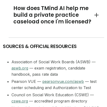
How does TMind AI help me
build a private practice
Toggle 
caseload once I'm licensed?
SOURCES & OFFICIAL RESOURCES
Association of Social Work Boards (ASWB) —
aswb.org
— exam registration, candidate
handbook, pass rate data
Pearson VUE —
pearsonvue.com/aswb
— test
center scheduling and Authorization to Test
Council on Social Work Education (CSWE) —
cswe.org
— accredited program directory