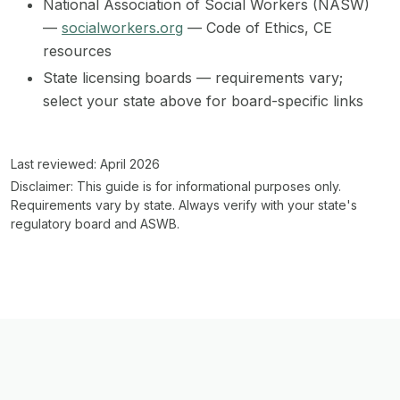
National Association of Social Workers (NASW)
—
socialworkers.org
— Code of Ethics, CE
resources
State licensing boards — requirements vary;
select your state above for board-specific links
Last reviewed: April 2026
Disclaimer:
This guide is for informational purposes only.
Requirements vary by state. Always verify with your state's
regulatory board and ASWB.