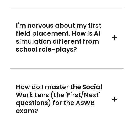
I'm nervous about my first
field placement. How is AI
simulation different from
Toggle 
school role-plays?
How do I master the Social
Work Lens (the 'First/Next'
questions) for the ASWB
Toggle 
exam?