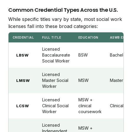
Common Credential Types Across the U.S.
While specific titles vary by state, most social work
licenses fall into these broad categories:
CREDENTIAL
FULL TITLE
EDUCATION
ASWB EXAM
Licensed
Baccalaureate
BSW
Bachelor's
LBSW
Social Worker
Licensed
Master Social
MSW
Master's
LMSW
Worker
Licensed
MSW +
Clinical Social
clinical
Clinical
LCSW
Worker
coursework
Licensed
MSW +
Independent