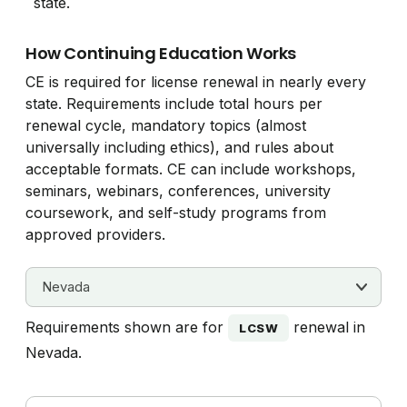
state.
How Continuing Education Works
CE is required for license renewal in nearly every
state. Requirements include total hours per
renewal cycle, mandatory topics (almost
universally including ethics), and rules about
acceptable formats. CE can include workshops,
seminars, webinars, conferences, university
coursework, and self-study programs from
approved providers.
Requirements shown are for
renewal in
LCSW
Nevada.