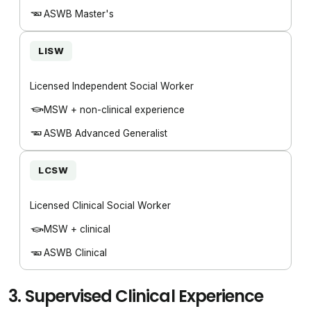
ASWB Master's
LISW
Licensed Independent Social Worker
MSW + non-clinical experience
ASWB Advanced Generalist
LCSW
Licensed Clinical Social Worker
MSW + clinical
ASWB Clinical
3.
Supervised Clinical Experience