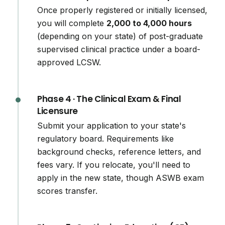
Once properly registered or initially licensed,
you will complete
2,000 to 4,000 hours
(depending on your state) of post-graduate
supervised clinical practice under a board-
approved LCSW.
Phase 4 · The Clinical Exam & Final
Licensure
Submit your application to your state's
regulatory board. Requirements like
background checks, reference letters, and
fees vary. If you relocate, you'll need to
apply in the new state, though ASWB exam
scores transfer.