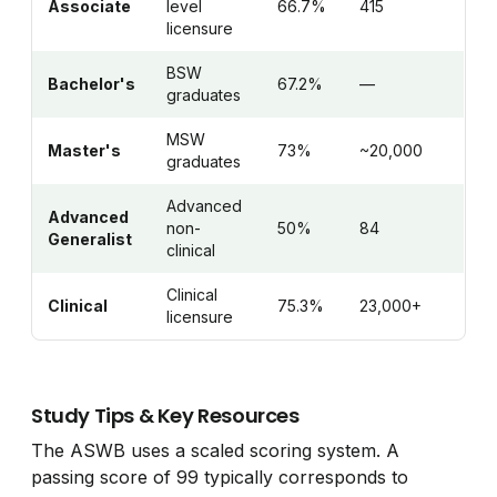
Associate
level
66.7%
415
licensure
BSW
Bachelor's
67.2%
—
graduates
MSW
Master's
73%
~20,000
graduates
Advanced
Advanced
non-
50%
84
Generalist
clinical
Clinical
Clinical
75.3%
23,000+
licensure
Study Tips & Key Resources
The ASWB uses a scaled scoring system. A
passing score of 99 typically corresponds to