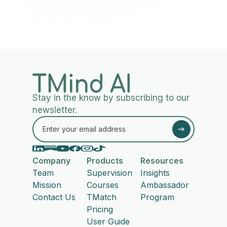
Stay in the know by subscribing to our
newsletter.
Company
Products
Resources
Team
Supervision
Insights
Mission
Courses
Ambassador
Contact Us
TMatch
Program
Pricing
User Guide