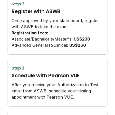
Step 2
Register with ASWB
Once approved by your state board, register
with ASWB to take the exam.
Registration fees:
Associate/
Bachelor's/
Master's:
US$230
Advanced Generalist/
Clinical:
US$260
Step 3
Schedule with Pearson VUE
After you receive your Authorization to Test
email from ASWB, schedule your testing
appointment with Pearson VUE.