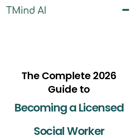
Sign Up / Log In
The Complete 2026
Guide to
Becoming a Licensed
Social Worker