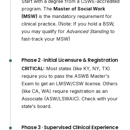
Start with a degree from a CSWE-accredited
program. The
Master of Social Work
(MSW)
is the mandatory requirement for
clinical practice. (Note: If you hold a BSW,
you may qualify for
Advanced Standing
to
fast-track your MSW)
Phase 2 · Initial Licensure & Registration
CRITICAL:
Most states (like KY, NY, TX)
require you to pass the ASWB Master's
Exam to get an LMSW/CSW license. Others
(like CA, WA) require registration as an
Associate (ASW/LSWAIC). Check with your
state's board.
Phase 3 · Supervised Clinical Experience