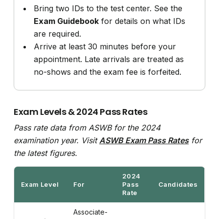
Bring two IDs to the test center. See the
Exam Guidebook
for details on what IDs
are required.
Arrive at least 30 minutes before your
appointment. Late arrivals are treated as
no-shows and the exam fee is forfeited.
Exam Levels & 2024 Pass Rates
Pass rate data from ASWB for the 2024
examination year. Visit
ASWB Exam Pass Rates
for
the latest figures.
2024
Exam Level
For
Pass
Candidates
Rate
Associate-