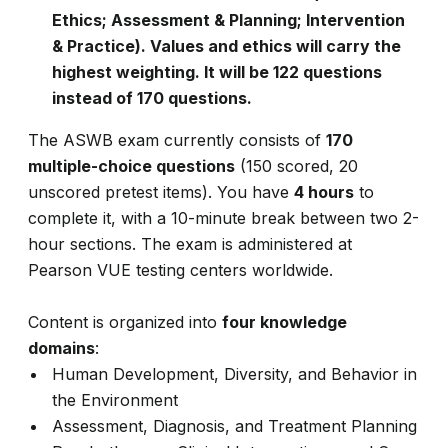
Ethics; Assessment & Planning; Intervention
& Practice). Values and ethics will carry the
highest weighting. It will be 122 questions
instead of 170 questions.
The ASWB exam currently consists of
170
multiple-choice questions
(150 scored, 20
unscored pretest items). You have
4 hours
to
complete it, with a 10-minute break between two 2-
hour sections. The exam is administered at
Pearson VUE testing centers worldwide.
Content is organized into
four knowledge
domains
:
Human Development, Diversity, and Behavior in
the Environment
Assessment, Diagnosis, and Treatment Planning