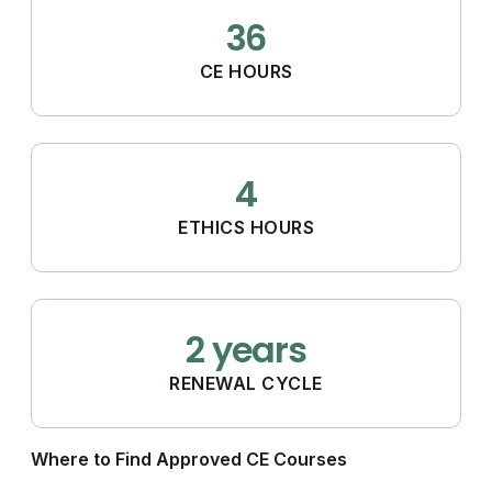
36
CE HOURS
4
ETHICS HOURS
2 years
RENEWAL CYCLE
Where to Find Approved CE Courses