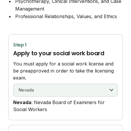
Psychotherapy, Clinical Interventions, and Case
Management
Professional Relationships, Values, and Ethics
Step 1
Apply to your social work board
You must apply for a social work license and
be preapproved in order to take the licensing
exam.
Nevada
: Nevada Board of Examiners for
Social Workers