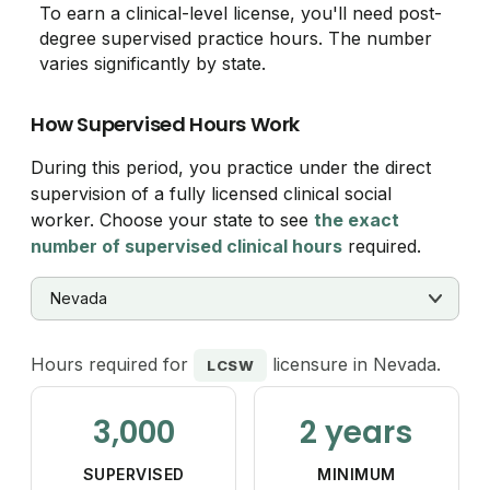
To earn a clinical-level license, you'll need post-
degree supervised practice hours. The number
varies significantly by state.
How Supervised Hours Work
During this period, you practice under the direct
supervision of a fully licensed clinical social
worker. Choose your state to see
the exact
number of supervised clinical hours
required.
Hours required for
licensure in Nevada.
LCSW
3,000
2 years
SUPERVISED
MINIMUM