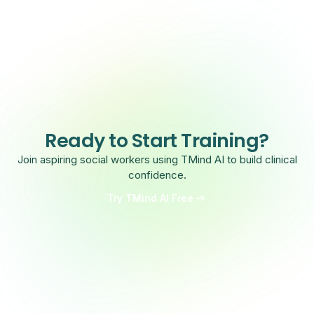
Ready to Start Training?
Join aspiring social workers using TMind AI to build clinical
confidence.
Try TMind AI Free