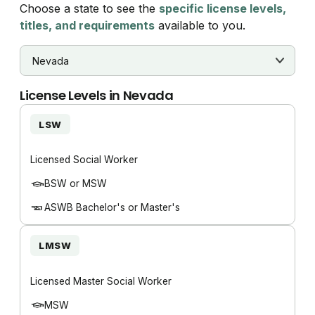
Choose a state to see the
specific license levels,
titles, and requirements
available to you.
License Levels in
Nevada
LSW
Licensed Social Worker
BSW or MSW
ASWB Bachelor's or Master's
LMSW
Licensed Master Social Worker
MSW