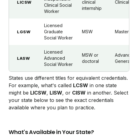
clinical
Clinical
LICSW
Clinical Social
internship
Worker
Licensed
Graduate
MSW
Master's
LGSW
Social Worker
Licensed
MSW or
Advanced
Advanced
LASW
doctoral
Generalist
Social Worker
States use different titles for equivalent credentials.
For example, what's called
LCSW
in one state
might be
LICSW
,
LISW
, or
CISW
in another. Select
your state below to see the exact credentials
available where you plan to practice.
What's Available in Your State?