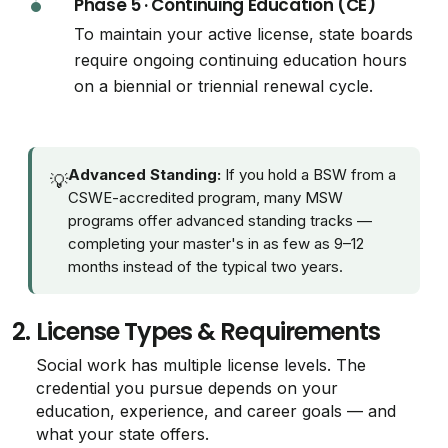
Phase 5 · Continuing Education (CE)
To maintain your active license, state boards
require ongoing continuing education hours
on a biennial or triennial renewal cycle.
Advanced Standing:
If you hold a BSW from a
💡
CSWE-accredited program, many MSW
programs offer advanced standing tracks —
completing your master's in as few as 9–12
months instead of the typical two years.
2.
License Types & Requirements
Social work has multiple license levels. The
credential you pursue depends on your
education, experience, and career goals — and
what your state offers.