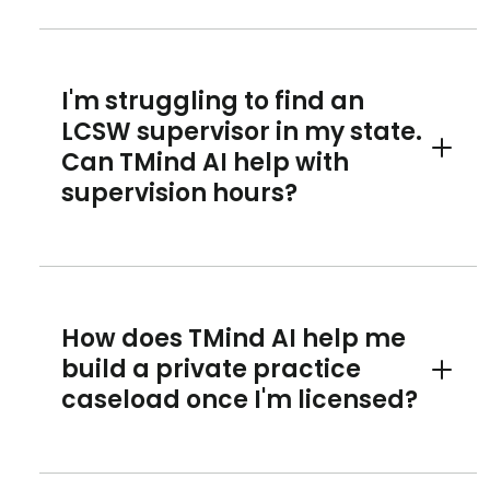
I'm struggling to find an
LCSW supervisor in my state.
Can TMind AI help with
Toggle 
supervision hours?
How does TMind AI help me
build a private practice
Toggle 
caseload once I'm licensed?