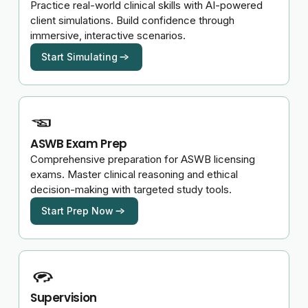
Practice real-world clinical skills with AI-powered
client simulations. Build confidence through
immersive, interactive scenarios.
Start Simulating
ASWB Exam Prep
Comprehensive preparation for ASWB licensing
exams. Master clinical reasoning and ethical
decision-making with targeted study tools.
Start Prep Now
Supervision