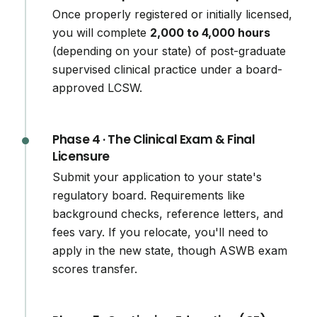
Once properly registered or initially licensed,
you will complete
2,000 to 4,000 hours
(depending on your state) of post-graduate
supervised clinical practice under a board-
approved LCSW.
Phase 4 · The Clinical Exam & Final
Licensure
Submit your application to your state's
regulatory board. Requirements like
background checks, reference letters, and
fees vary. If you relocate, you'll need to
apply in the new state, though ASWB exam
scores transfer.