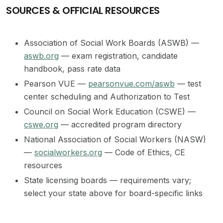
SOURCES & OFFICIAL RESOURCES
Association of Social Work Boards (ASWB) —
aswb.org
— exam registration, candidate
handbook, pass rate data
Pearson VUE —
pearsonvue.com/aswb
— test
center scheduling and Authorization to Test
Council on Social Work Education (CSWE) —
cswe.org
— accredited program directory
National Association of Social Workers (NASW)
—
socialworkers.org
— Code of Ethics, CE
resources
State licensing boards — requirements vary;
select your state above for board-specific links