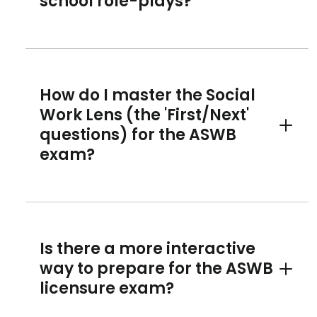
school role-plays?
How do I master the Social
Work Lens (the 'First/Next'
questions) for the ASWB
Toggle 
exam?
Is there a more interactive
way to prepare for the ASWB
Toggle 
licensure exam?