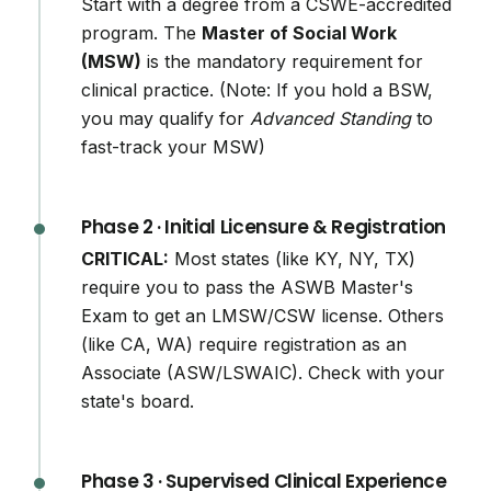
Start with a degree from a CSWE-accredited
program. The
Master of Social Work
(MSW)
is the mandatory requirement for
clinical practice. (Note: If you hold a BSW,
you may qualify for
Advanced Standing
to
fast-track your MSW)
Phase 2 · Initial Licensure & Registration
CRITICAL:
Most states (like KY, NY, TX)
require you to pass the ASWB Master's
Exam to get an LMSW/CSW license. Others
(like CA, WA) require registration as an
Associate (ASW/LSWAIC). Check with your
state's board.
Phase 3 · Supervised Clinical Experience