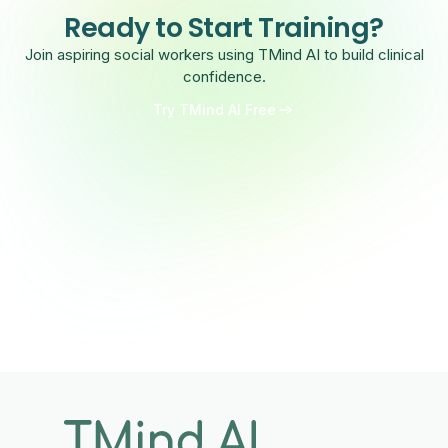
Ready to Start Training?
Join aspiring social workers using TMind AI to build clinical
confidence.
Try TMind AI Free