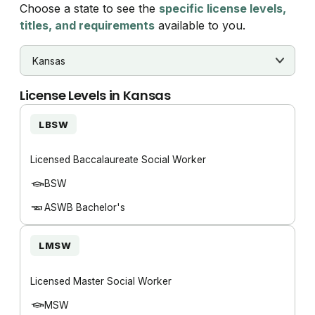
Choose a state to see the
specific license levels,
titles, and requirements
available to you.
License Levels in
Kansas
LBSW
Licensed Baccalaureate Social Worker
BSW
ASWB Bachelor's
LMSW
Licensed Master Social Worker
MSW