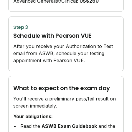
Advanced Generalist/
Clinical:
US$260
Step 3
Schedule with Pearson VUE
After you receive your Authorization to Test
email from ASWB, schedule your testing
appointment with Pearson VUE.
What to expect on the exam day
You'll receive a preliminary pass/fail result on
screen immediately.
Your obligations:
Read the
ASWB Exam Guidebook
and the