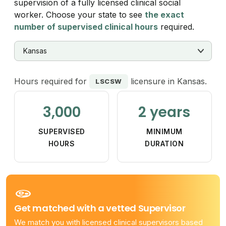
supervision of a fully licensed clinical social
worker. Choose your state to see
the exact
number of supervised clinical hours
required.
Hours required for
licensure in Kansas.
LSCSW
3,000
2 years
SUPERVISED
MINIMUM
HOURS
DURATION
Get matched with a vetted Supervisor
We match you with licensed clinical supervisors based