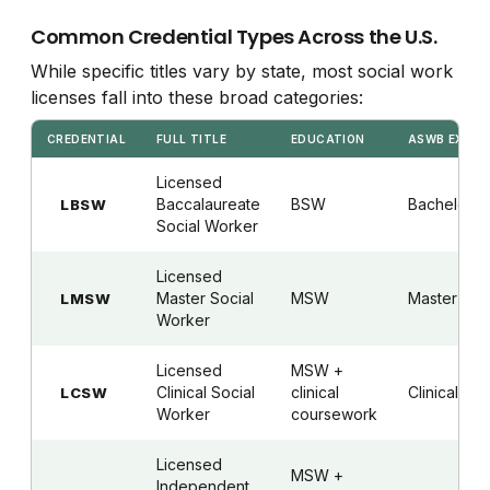
Common Credential Types Across the U.S.
While specific titles vary by state, most social work
licenses fall into these broad categories:
CREDENTIAL
FULL TITLE
EDUCATION
ASWB EXAM
Licensed
Baccalaureate
BSW
Bachelor's
LBSW
Social Worker
Licensed
Master Social
MSW
Master's
LMSW
Worker
Licensed
MSW +
Clinical Social
clinical
Clinical
LCSW
Worker
coursework
Licensed
MSW +
Independent