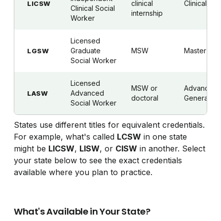
clinical
Clinical
LICSW
Clinical Social
internship
Worker
Licensed
Graduate
MSW
Master's
LGSW
Social Worker
Licensed
MSW or
Advanced
Advanced
LASW
doctoral
Generalist
Social Worker
States use different titles for equivalent credentials.
For example, what's called
LCSW
in one state
might be
LICSW
,
LISW
, or
CISW
in another. Select
your state below to see the exact credentials
available where you plan to practice.
What's Available in Your State?