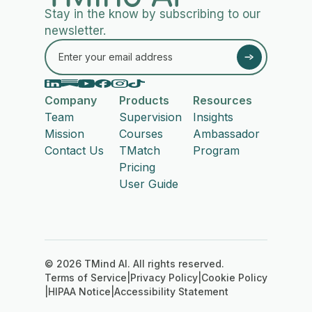
Stay in the know by subscribing to our
newsletter.
Company
Products
Resources
Team
Supervision
Insights
Mission
Courses
Ambassador
Contact Us
TMatch
Program
Pricing
User Guide
© 2026 TMind AI. All rights reserved.
Terms of Service
|
Privacy Policy
|
Cookie Policy
|
HIPAA Notice
|
Accessibility Statement