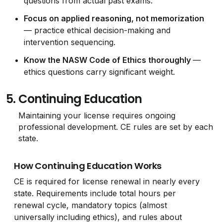
questions from actual past exams.
Focus on applied reasoning, not memorization
— practice ethical decision-making and
intervention sequencing.
Know the NASW Code of Ethics thoroughly
—
ethics questions carry significant weight.
5.
Continuing Education
Maintaining your license requires ongoing
professional development. CE rules are set by each
state.
How Continuing Education Works
CE is required for license renewal in nearly every
state. Requirements include total hours per
renewal cycle, mandatory topics (almost
universally including ethics), and rules about