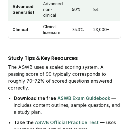
Advanced
Advanced
non-
50%
84
Generalist
clinical
Clinical
Clinical
75.3%
23,000+
licensure
Study Tips & Key Resources
The ASWB uses a scaled scoring system. A
passing score of 99 typically corresponds to
roughly 70–72% of scored questions answered
correctly.
Download the free
ASWB Exam Guidebook
—
includes content outlines, sample questions, and
a study plan.
Take the
ASWB Official Practice Test
— uses