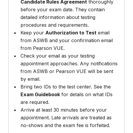
Candidate Rules Agreement
thoroughly
before your exam date. They contain
detailed information about testing
procedures and requirements.
Keep your
Authorization to Test
email
from ASWB and your confirmation email
from Pearson VUE.
Check your email as your testing
appointment approaches. Any notifications
from ASWB or Pearson VUE will be sent
by email.
Bring two IDs to the test center. See the
Exam Guidebook
for details on what IDs
are required.
Arrive at least 30 minutes before your
appointment. Late arrivals are treated as
no-shows and the exam fee is forfeited.