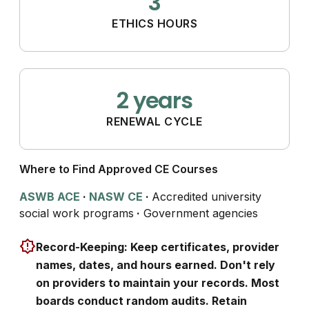
3
ETHICS HOURS
2 years
RENEWAL CYCLE
Where to Find Approved CE Courses
ASWB ACE
·
NASW CE
·
Accredited university
social work programs
·
Government agencies
Record-Keeping: Keep certificates, provider
names, dates, and hours earned. Don't rely
on providers to maintain your records. Most
boards conduct random audits. Retain