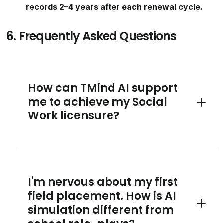
records 2–4 years after each renewal cycle.
6.
Frequently Asked Questions
How can TMind AI support
me to achieve my Social
Toggle 
Work licensure?
I'm nervous about my first
field placement. How is AI
simulation different from
Toggle 