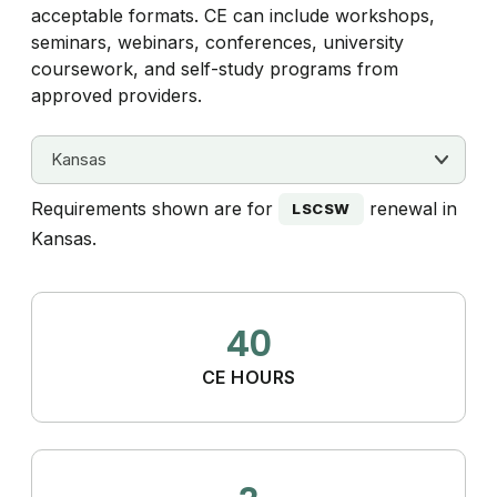
acceptable formats. CE can include workshops,
seminars, webinars, conferences, university
coursework, and self-study programs from
approved providers.
Requirements shown are for
renewal in
LSCSW
Kansas.
40
CE HOURS