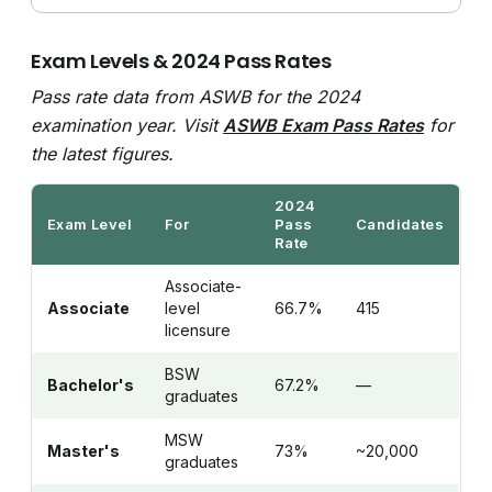
Exam Levels & 2024 Pass Rates
Pass rate data from ASWB for the 2024
examination year. Visit
ASWB Exam Pass Rates
for
the latest figures.
2024
Exam Level
For
Pass
Candidates
Rate
Associate-
Associate
level
66.7%
415
licensure
BSW
Bachelor's
67.2%
—
graduates
MSW
Master's
73%
~20,000
graduates