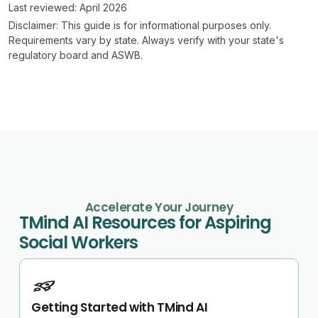
Last reviewed: April 2026
Disclaimer:
This guide is for informational purposes only.
Requirements vary by state. Always verify with your state's
regulatory board and ASWB.
Accelerate Your Journey
TMind AI Resources for Aspiring
Social Workers
Getting Started with TMind AI