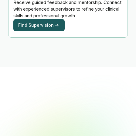
Receive guided feedback and mentorship. Connect
with experienced supervisors to refine your clinical
skills and professional growth.
Find Supervision