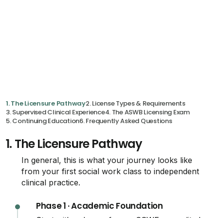
1. The Licensure Pathway
2. License Types & Requirements
3. Supervised Clinical Experience
4. The ASWB Licensing Exam
5. Continuing Education
6. Frequently Asked Questions
1.
The Licensure Pathway
In general, this is what your journey looks like
from your first social work class to independent
clinical practice.
Phase 1 · Academic Foundation