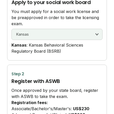
Apply to your social work board
You must apply for a social work license and
be preapproved in order to take the licensing
exam.
Kansas
: Kansas Behavioral Sciences
Regulatory Board (BSRB)
Step 2
Register with ASWB
Once approved by your state board, register
with ASWB to take the exam.
Registration fees:
Associate/
Bachelor's/
Master's:
US$230