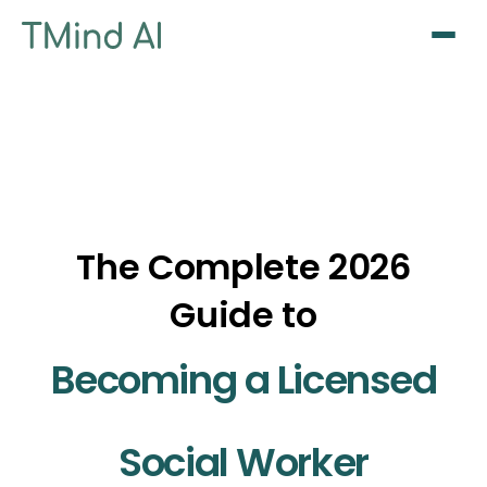
Sign Up / Log In
The Complete 2026
Guide to
Becoming a Licensed
Social Worker