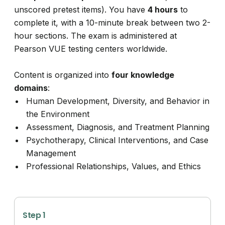
unscored pretest items). You have
4 hours
to
complete it, with a 10-minute break between two 2-
hour sections. The exam is administered at
Pearson VUE testing centers worldwide.
Content is organized into
four knowledge
domains
:
Human Development, Diversity, and Behavior in
the Environment
Assessment, Diagnosis, and Treatment Planning
Psychotherapy, Clinical Interventions, and Case
Management
Professional Relationships, Values, and Ethics
Step 1