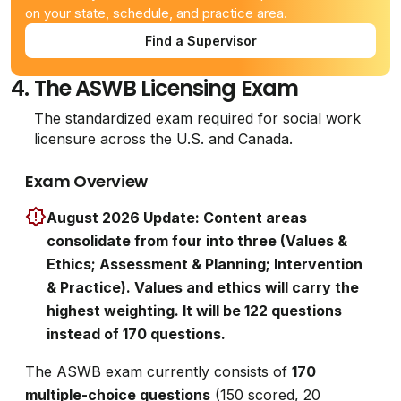
on your state, schedule, and practice area.
Find a Supervisor
4.
The ASWB Licensing Exam
The standardized exam required for social work
licensure across the U.S. and Canada.
Exam Overview
August 2026 Update: Content areas
consolidate from four into three (Values &
Ethics; Assessment & Planning; Intervention
& Practice). Values and ethics will carry the
highest weighting. It will be 122 questions
instead of 170 questions.
The ASWB exam currently consists of
170
multiple-choice questions
(150 scored, 20