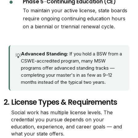
Phase 5 · Continuing Education (CE)
To maintain your active license, state boards
require ongoing continuing education hours
on a biennial or triennial renewal cycle.
Advanced Standing:
If you hold a BSW from a
💡
CSWE-accredited program, many MSW
programs offer advanced standing tracks —
completing your master's in as few as 9–12
months instead of the typical two years.
2.
License Types & Requirements
Social work has multiple license levels. The
credential you pursue depends on your
education, experience, and career goals — and
what your state offers.