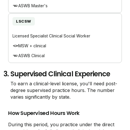
ASWB Master's
LSCSW
Licensed Specialist Clinical Social Worker
MSW + clinical
ASWB Clinical
3.
Supervised Clinical Experience
To earn a clinical-level license, you'll need post-
degree supervised practice hours. The number
varies significantly by state.
How Supervised Hours Work
During this period, you practice under the direct