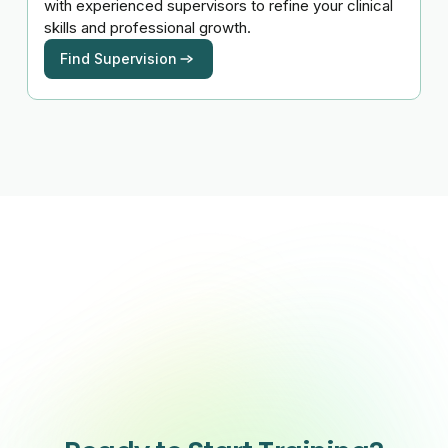
with experienced supervisors to refine your clinical
skills and professional growth.
Find Supervision