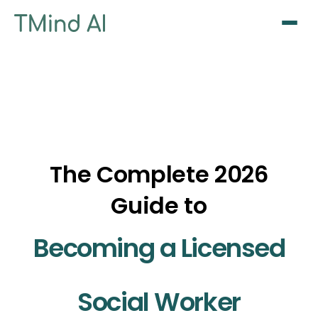
Sign Up / Log In
The Complete 2026
Guide to
Becoming a Licensed
Social Worker