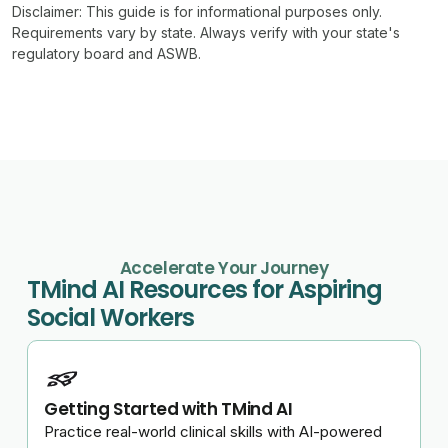
Disclaimer:
This guide is for informational purposes only.
Requirements vary by state. Always verify with your state's
regulatory board and ASWB.
Accelerate Your Journey
TMind AI Resources for Aspiring
Social Workers
Getting Started with TMind AI
Practice real-world clinical skills with AI-powered