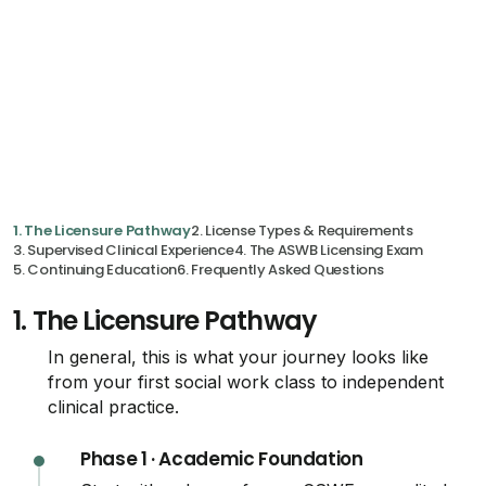
1. The Licensure Pathway
2. License Types & Requirements
3. Supervised Clinical Experience
4. The ASWB Licensing Exam
5. Continuing Education
6. Frequently Asked Questions
1.
The Licensure Pathway
In general, this is what your journey looks like
from your first social work class to independent
clinical practice.
Phase 1 · Academic Foundation