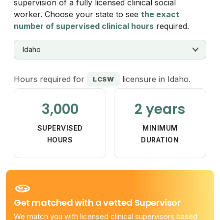
supervision of a fully licensed clinical social
worker. Choose your state to see
the exact
number of supervised clinical hours
required.
Hours required for
licensure in Idaho.
LCSW
3,000
2 years
SUPERVISED
MINIMUM
HOURS
DURATION
Get matched with a vetted Supervisor
We match you with licensed clinical supervisors based