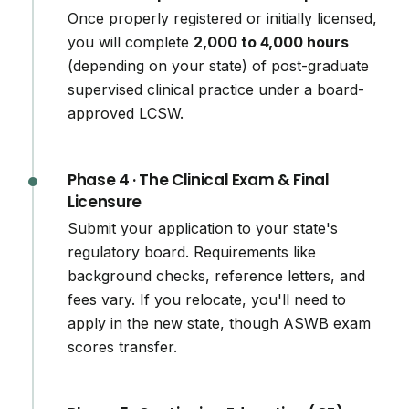
Once properly registered or initially licensed,
you will complete
2,000 to 4,000 hours
(depending on your state) of post-graduate
supervised clinical practice under a board-
approved LCSW.
Phase 4 · The Clinical Exam & Final
Licensure
Submit your application to your state's
regulatory board. Requirements like
background checks, reference letters, and
fees vary. If you relocate, you'll need to
apply in the new state, though ASWB exam
scores transfer.