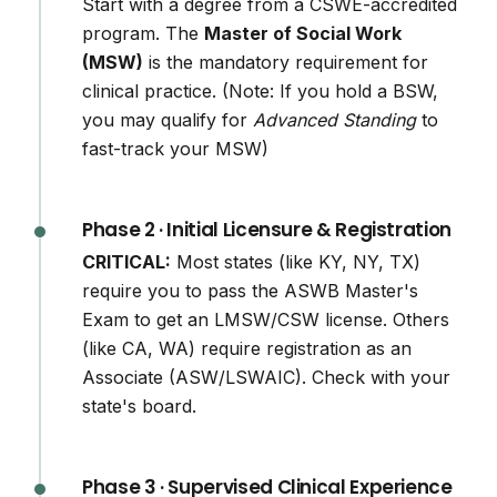
Start with a degree from a CSWE-accredited
program. The
Master of Social Work
(MSW)
is the mandatory requirement for
clinical practice. (Note: If you hold a BSW,
you may qualify for
Advanced Standing
to
fast-track your MSW)
Phase 2 · Initial Licensure & Registration
CRITICAL:
Most states (like KY, NY, TX)
require you to pass the ASWB Master's
Exam to get an LMSW/CSW license. Others
(like CA, WA) require registration as an
Associate (ASW/LSWAIC). Check with your
state's board.
Phase 3 · Supervised Clinical Experience