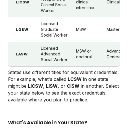
clinical
Clinical
LICSW
Clinical Social
internship
Worker
Licensed
Graduate
MSW
Master's
LGSW
Social Worker
Licensed
MSW or
Advanced
Advanced
LASW
doctoral
Generalist
Social Worker
States use different titles for equivalent credentials.
For example, what's called
LCSW
in one state
might be
LICSW
,
LISW
, or
CISW
in another. Select
your state below to see the exact credentials
available where you plan to practice.
What's Available in Your State?