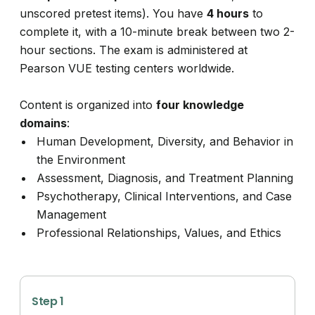
unscored pretest items). You have
4 hours
to
complete it, with a 10-minute break between two 2-
hour sections. The exam is administered at
Pearson VUE testing centers worldwide.
Content is organized into
four knowledge
domains
:
Human Development, Diversity, and Behavior in
the Environment
Assessment, Diagnosis, and Treatment Planning
Psychotherapy, Clinical Interventions, and Case
Management
Professional Relationships, Values, and Ethics
Step 1