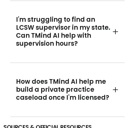
I'm struggling to find an
LCSW supervisor in my state.
Can TMind AI help with
Toggle 
supervision hours?
How does TMind AI help me
build a private practice
Toggle 
caseload once I'm licensed?
SOURCES & OFFICIAL RESOURCES