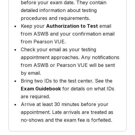
before your exam date. They contain
detailed information about testing
procedures and requirements.
Keep your
Authorization to Test
email
from ASWB and your confirmation email
from Pearson VUE.
Check your email as your testing
appointment approaches. Any notifications
from ASWB or Pearson VUE will be sent
by email.
Bring two IDs to the test center. See the
Exam Guidebook
for details on what IDs
are required.
Arrive at least 30 minutes before your
appointment. Late arrivals are treated as
no-shows and the exam fee is forfeited.