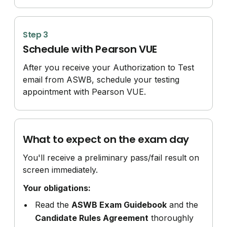
Step 3
Schedule with Pearson VUE
After you receive your Authorization to Test
email from ASWB, schedule your testing
appointment with Pearson VUE.
What to expect on the exam day
You'll receive a preliminary pass/fail result on
screen immediately.
Your obligations:
Read the
ASWB Exam Guidebook
and the
Candidate Rules Agreement
thoroughly