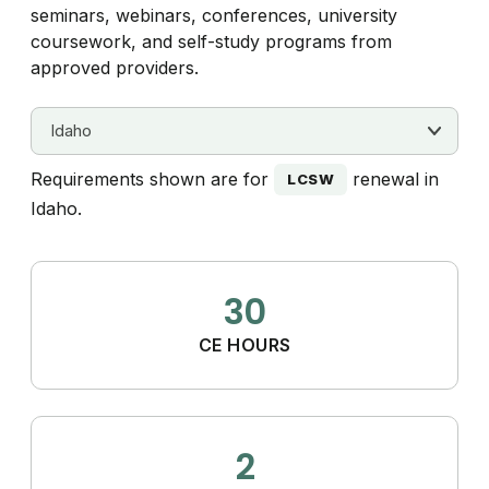
seminars, webinars, conferences, university
coursework, and self-study programs from
approved providers.
Requirements shown are for
renewal in
LCSW
Idaho.
30
CE HOURS
2