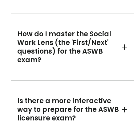
How do I master the Social
Work Lens (the 'First/Next'
questions) for the ASWB
Toggle 
exam?
Is there a more interactive
way to prepare for the ASWB
Toggle 
licensure exam?