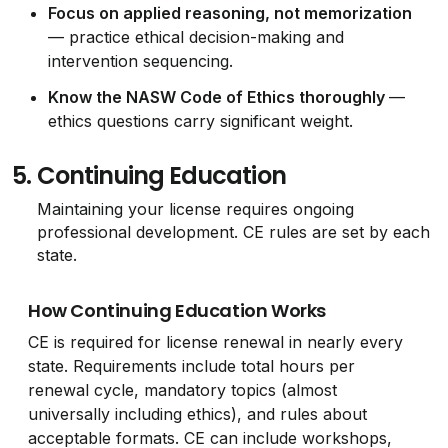
Focus on applied reasoning, not memorization
— practice ethical decision-making and
intervention sequencing.
Know the NASW Code of Ethics thoroughly
—
ethics questions carry significant weight.
5.
Continuing Education
Maintaining your license requires ongoing
professional development. CE rules are set by each
state.
How Continuing Education Works
CE is required for license renewal in nearly every
state. Requirements include total hours per
renewal cycle, mandatory topics (almost
universally including ethics), and rules about
acceptable formats. CE can include workshops,