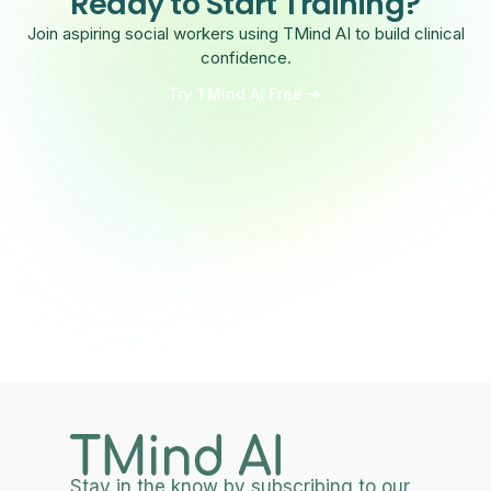
Ready to Start Training?
Join aspiring social workers using TMind AI to build clinical
confidence.
Try TMind AI Free
Stay in the know by subscribing to our