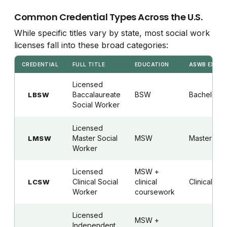
Common Credential Types Across the U.S.
While specific titles vary by state, most social work
licenses fall into these broad categories:
CREDENTIAL
FULL TITLE
EDUCATION
ASWB EXAM
Licensed
Baccalaureate
BSW
Bachelor's
LBSW
Social Worker
Licensed
Master Social
MSW
Master's
LMSW
Worker
Licensed
MSW +
Clinical Social
clinical
Clinical
LCSW
Worker
coursework
Licensed
MSW +
Independent