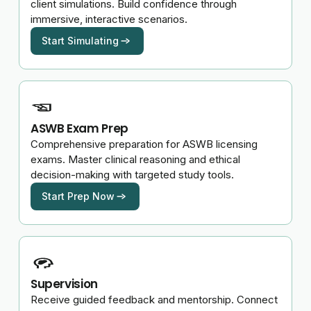
client simulations. Build confidence through
immersive, interactive scenarios.
Start Simulating
ASWB Exam Prep
Comprehensive preparation for ASWB licensing
exams. Master clinical reasoning and ethical
decision-making with targeted study tools.
Start Prep Now
Supervision
Receive guided feedback and mentorship. Connect