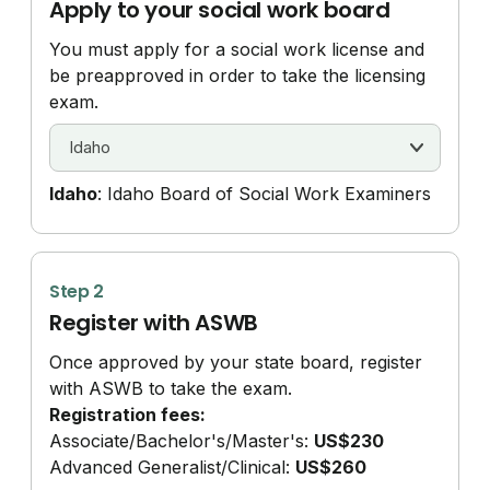
Apply to your social work board
You must apply for a social work license and
be preapproved in order to take the licensing
exam.
Idaho
: Idaho Board of Social Work Examiners
Step 2
Register with ASWB
Once approved by your state board, register
with ASWB to take the exam.
Registration fees:
Associate/
Bachelor's/
Master's:
US$230
Advanced Generalist/
Clinical:
US$260