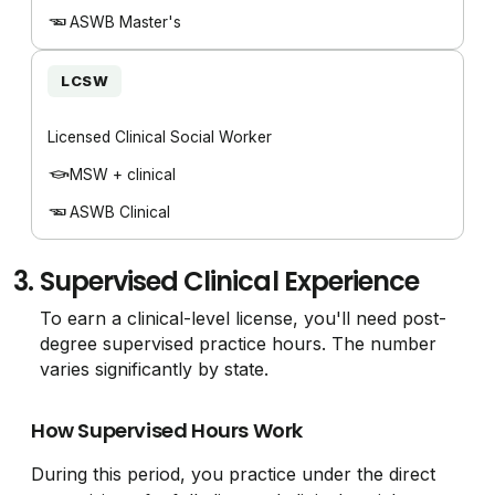
ASWB Master's
LCSW
Licensed Clinical Social Worker
MSW + clinical
ASWB Clinical
3.
Supervised Clinical Experience
To earn a clinical-level license, you'll need post-
degree supervised practice hours. The number
varies significantly by state.
How Supervised Hours Work
During this period, you practice under the direct