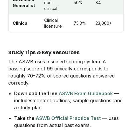
non-
50%
84
Generalist
clinical
Clinical
Clinical
75.3%
23,000+
licensure
Study Tips & Key Resources
The ASWB uses a scaled scoring system. A
passing score of 99 typically corresponds to
roughly 70–72% of scored questions answered
correctly.
Download the free
ASWB Exam Guidebook
—
includes content outlines, sample questions, and
a study plan.
Take the
ASWB Official Practice Test
— uses
questions from actual past exams.