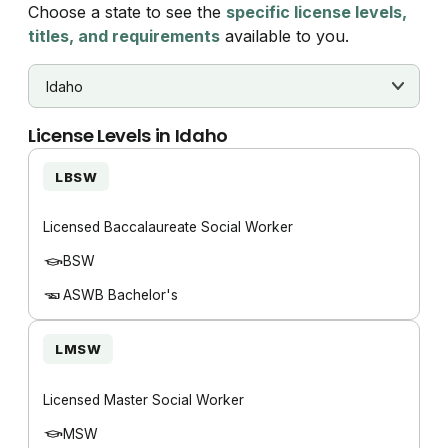
Choose a state to see the
specific license levels,
titles, and requirements
available to you.
License Levels in
Idaho
LBSW
Licensed Baccalaureate Social Worker
BSW
ASWB Bachelor's
LMSW
Licensed Master Social Worker
MSW