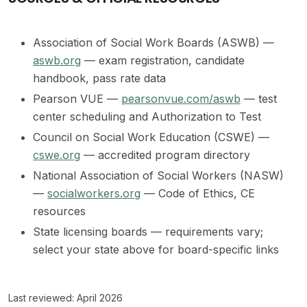
Association of Social Work Boards (ASWB) —
aswb.org
— exam registration, candidate
handbook, pass rate data
Pearson VUE —
pearsonvue.com/aswb
— test
center scheduling and Authorization to Test
Council on Social Work Education (CSWE) —
cswe.org
— accredited program directory
National Association of Social Workers (NASW)
—
socialworkers.org
— Code of Ethics, CE
resources
State licensing boards — requirements vary;
select your state above for board-specific links
Last reviewed: April 2026