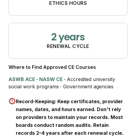
ETHICS HOURS
2 years
RENEWAL CYCLE
Where to Find Approved CE Courses
ASWB ACE
·
NASW CE
·
Accredited university
social work programs
·
Government agencies
Record-Keeping: Keep certificates, provider
names, dates, and hours earned. Don't rely
on providers to maintain your records. Most
boards conduct random audits. Retain
records 2–4 years after each renewal cycle.