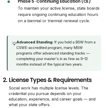
Phase 5 · Continuing Education (CE)
To maintain your active license, state boards
require ongoing continuing education hours
on a biennial or triennial renewal cycle.
Advanced Standing:
If you hold a BSW from a
💡
CSWE-accredited program, many MSW
programs offer advanced standing tracks —
completing your master's in as few as 9–12
months instead of the typical two years.
2.
License Types & Requirements
Social work has multiple license levels. The
credential you pursue depends on your
education, experience, and career goals — and
what your state offers.