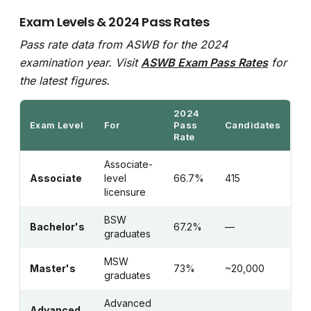
Exam Levels & 2024 Pass Rates
Pass rate data from ASWB for the 2024
examination year. Visit
ASWB Exam Pass Rates
for
the latest figures.
2024
Exam Level
For
Pass
Candidates
Rate
Associate-
Associate
level
66.7%
415
licensure
BSW
Bachelor's
67.2%
—
graduates
MSW
Master's
73%
~20,000
graduates
Advanced
Advanced