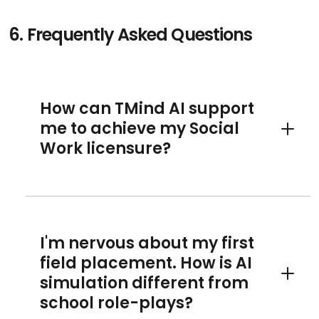
6.
Frequently Asked Questions
How can TMind AI support
me to achieve my Social
Toggle 
Work licensure?
I'm nervous about my first
field placement. How is AI
simulation different from
Toggle 
school role-plays?