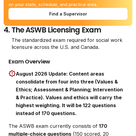
on your state, schedule, and practice area.
Find a Supervisor
4.
The ASWB Licensing Exam
The standardized exam required for social work
licensure across the U.S. and Canada.
Exam Overview
August 2026 Update: Content areas
consolidate from four into three (Values &
Ethics; Assessment & Planning; Intervention
& Practice). Values and ethics will carry the
highest weighting. It will be 122 questions
instead of 170 questions.
The ASWB exam currently consists of
170
multiple-choice questions
(150 scored, 20