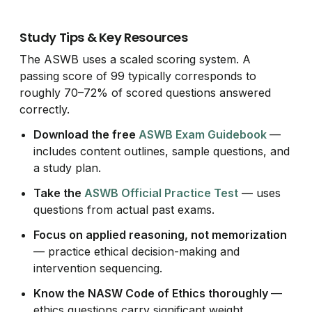
Study Tips & Key Resources
The ASWB uses a scaled scoring system. A
passing score of 99 typically corresponds to
roughly 70–72% of scored questions answered
correctly.
Download the free
ASWB Exam Guidebook
—
includes content outlines, sample questions, and
a study plan.
Take the
ASWB Official Practice Test
— uses
questions from actual past exams.
Focus on applied reasoning, not memorization
— practice ethical decision-making and
intervention sequencing.
Know the NASW Code of Ethics thoroughly
—
ethics questions carry significant weight.