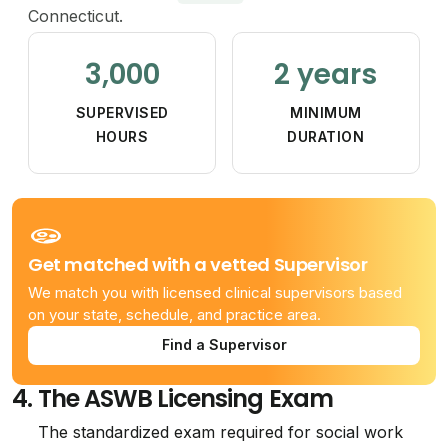
Connecticut.
3,000
2 years
SUPERVISED
MINIMUM
HOURS
DURATION
Get matched with a vetted Supervisor
We match you with licensed clinical supervisors based
on your state, schedule, and practice area.
Find a Supervisor
4.
The ASWB Licensing Exam
The standardized exam required for social work