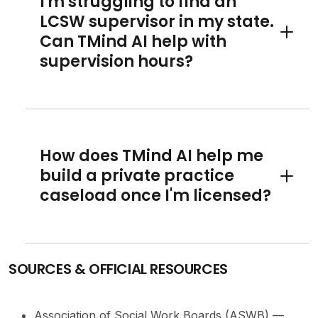
I'm struggling to find an
LCSW supervisor in my state.
Can TMind AI help with
Toggle 
supervision hours?
How does TMind AI help me
build a private practice
Toggle 
caseload once I'm licensed?
SOURCES & OFFICIAL RESOURCES
Association of Social Work Boards (ASWB) —