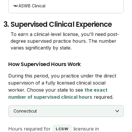
ASWB Clinical
3.
Supervised Clinical Experience
To earn a clinical-level license, you'll need post-
degree supervised practice hours. The number
varies significantly by state.
How Supervised Hours Work
During this period, you practice under the direct
supervision of a fully licensed clinical social
worker. Choose your state to see
the exact
number of supervised clinical hours
required.
Hours required for
licensure in
LCSW