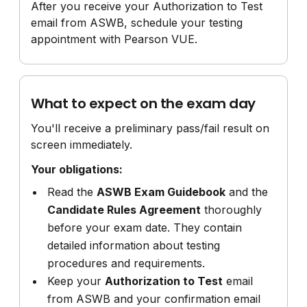
After you receive your Authorization to Test
email from ASWB, schedule your testing
appointment with Pearson VUE.
What to expect on the exam day
You'll receive a preliminary pass/fail result on
screen immediately.
Your obligations:
Read the
ASWB Exam Guidebook
and the
Candidate Rules Agreement
thoroughly
before your exam date. They contain
detailed information about testing
procedures and requirements.
Keep your
Authorization to Test
email
from ASWB and your confirmation email