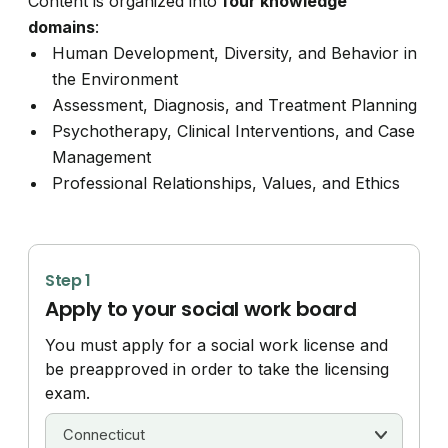
Content is organized into
four knowledge
domains
:
Human Development, Diversity, and Behavior in
the Environment
Assessment, Diagnosis, and Treatment Planning
Psychotherapy, Clinical Interventions, and Case
Management
Professional Relationships, Values, and Ethics
Step 1
Apply to your social work board
You must apply for a social work license and
be preapproved in order to take the licensing
exam.