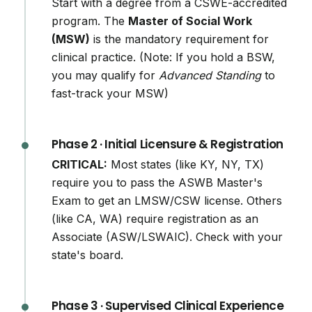
Start with a degree from a CSWE-accredited
program. The
Master of Social Work
(MSW)
is the mandatory requirement for
clinical practice. (Note: If you hold a BSW,
you may qualify for
Advanced Standing
to
fast-track your MSW)
Phase 2 · Initial Licensure & Registration
CRITICAL:
Most states (like KY, NY, TX)
require you to pass the ASWB Master's
Exam to get an LMSW/CSW license. Others
(like CA, WA) require registration as an
Associate (ASW/LSWAIC). Check with your
state's board.
Phase 3 · Supervised Clinical Experience