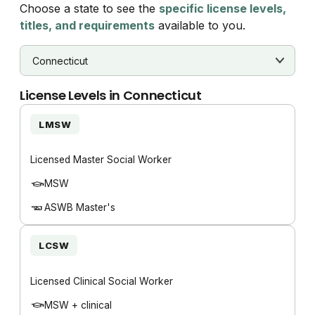
Choose a state to see the
specific license levels,
titles, and requirements
available to you.
License Levels in
Connecticut
LMSW
Licensed Master Social Worker
MSW
ASWB Master's
LCSW
Licensed Clinical Social Worker
MSW + clinical