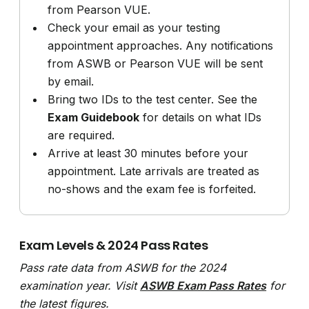
from Pearson VUE.
Check your email as your testing
appointment approaches. Any notifications
from ASWB or Pearson VUE will be sent
by email.
Bring two IDs to the test center. See the
Exam Guidebook
for details on what IDs
are required.
Arrive at least 30 minutes before your
appointment. Late arrivals are treated as
no-shows and the exam fee is forfeited.
Exam Levels & 2024 Pass Rates
Pass rate data from ASWB for the 2024
examination year. Visit
ASWB Exam Pass Rates
for
the latest figures.