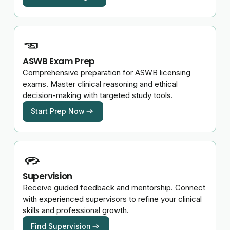
ASWB Exam Prep
Comprehensive preparation for ASWB licensing
exams. Master clinical reasoning and ethical
decision-making with targeted study tools.
Start Prep Now
Supervision
Receive guided feedback and mentorship. Connect
with experienced supervisors to refine your clinical
skills and professional growth.
Find Supervision