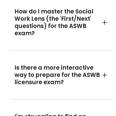
How do I master the Social
Work Lens (the 'First/Next'
questions) for the ASWB
Toggle 
exam?
Is there a more interactive
way to prepare for the ASWB
Toggle 
licensure exam?