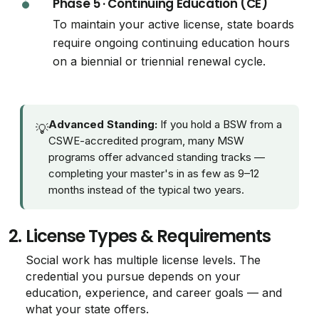
Phase 5 · Continuing Education (CE)
To maintain your active license, state boards
require ongoing continuing education hours
on a biennial or triennial renewal cycle.
Advanced Standing:
If you hold a BSW from a
💡
CSWE-accredited program, many MSW
programs offer advanced standing tracks —
completing your master's in as few as 9–12
months instead of the typical two years.
2.
License Types & Requirements
Social work has multiple license levels. The
credential you pursue depends on your
education, experience, and career goals — and
what your state offers.