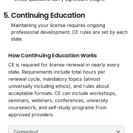
5.
Continuing Education
Maintaining your license requires ongoing
professional development. CE rules are set by each
state.
How Continuing Education Works
CE is required for license renewal in nearly every
state. Requirements include total hours per
renewal cycle, mandatory topics (almost
universally including ethics), and rules about
acceptable formats. CE can include workshops,
seminars, webinars, conferences, university
coursework, and self-study programs from
approved providers.