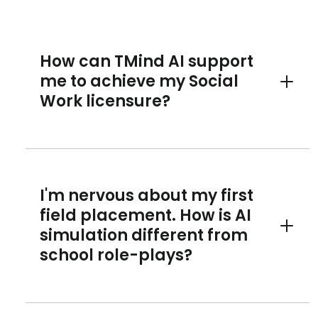
How can TMind AI support
me to achieve my Social
Toggle 
Work licensure?
I'm nervous about my first
field placement. How is AI
simulation different from
Toggle 
school role-plays?