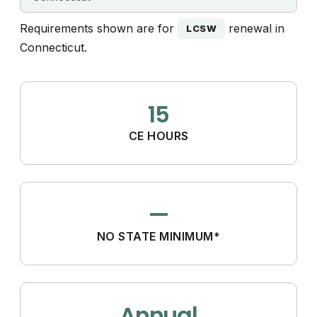
Requirements shown are for
renewal in
LCSW
Connecticut.
15
CE HOURS
—
NO STATE MINIMUM*
Annual