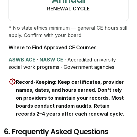
RENEWAL CYCLE
* No state ethics minimum — general CE hours still
apply. Confirm with your board.
Where to Find Approved CE Courses
ASWB ACE
·
NASW CE
·
Accredited university
social work programs
·
Government agencies
Record-Keeping: Keep certificates, provider
names, dates, and hours earned. Don't rely
on providers to maintain your records. Most
boards conduct random audits. Retain
records 2–4 years after each renewal cycle.
6.
Frequently Asked Questions