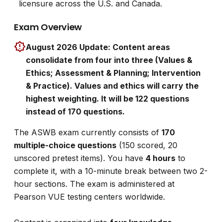
licensure across the U.S. and Canada.
Exam Overview
August 2026 Update: Content areas
consolidate from four into three (Values &
Ethics; Assessment & Planning; Intervention
& Practice). Values and ethics will carry the
highest weighting. It will be 122 questions
instead of 170 questions.
The ASWB exam currently consists of
170
multiple-choice questions
(150 scored, 20
unscored pretest items). You have
4 hours
to
complete it, with a 10-minute break between two 2-
hour sections. The exam is administered at
Pearson VUE testing centers worldwide.