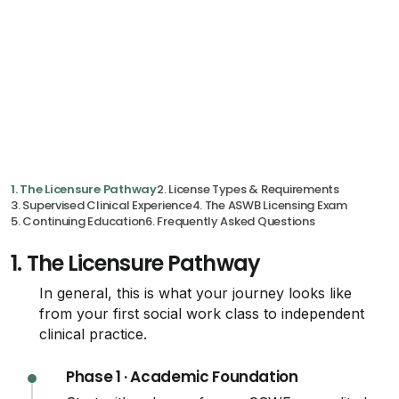
1. The Licensure Pathway
2. License Types & Requirements
3. Supervised Clinical Experience
4. The ASWB Licensing Exam
5. Continuing Education
6. Frequently Asked Questions
1.
The Licensure Pathway
In general, this is what your journey looks like
from your first social work class to independent
clinical practice.
Phase 1 · Academic Foundation