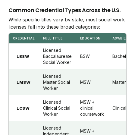
Common Credential Types Across the U.S.
While specific titles vary by state, most social work
licenses fall into these broad categories:
CREDENTIAL
FULL TITLE
EDUCATION
ASWB EXAM
Licensed
Baccalaureate
BSW
Bachelor's
LBSW
Social Worker
Licensed
Master Social
MSW
Master's
LMSW
Worker
Licensed
MSW +
Clinical Social
clinical
Clinical
LCSW
Worker
coursework
Licensed
MSW +
Independent