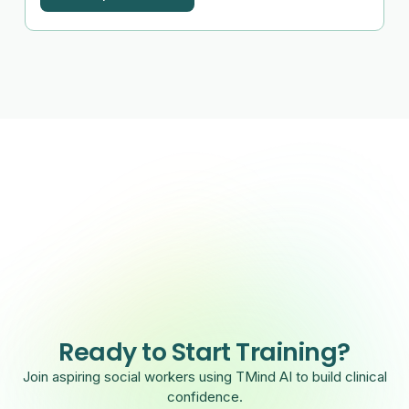
Ready to Start Training?
Join aspiring social workers using TMind AI to build clinical
confidence.