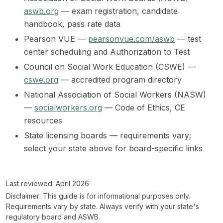
aswb.org
— exam registration, candidate
handbook, pass rate data
Pearson VUE —
pearsonvue.com/aswb
— test
center scheduling and Authorization to Test
Council on Social Work Education (CSWE) —
cswe.org
— accredited program directory
National Association of Social Workers (NASW)
—
socialworkers.org
— Code of Ethics, CE
resources
State licensing boards — requirements vary;
select your state above for board-specific links
Last reviewed: April 2026
Disclaimer:
This guide is for informational purposes only.
Requirements vary by state. Always verify with your state's
regulatory board and ASWB.