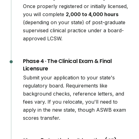
Once properly registered or initially licensed,
you will complete
2,000 to 4,000 hours
(depending on your state) of post-graduate
supervised clinical practice under a board-
approved LCSW.
Phase 4 · The Clinical Exam & Final
Licensure
Submit your application to your state's
regulatory board. Requirements like
background checks, reference letters, and
fees vary. If you relocate, you'll need to
apply in the new state, though ASWB exam
scores transfer.