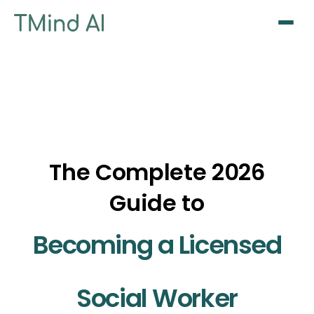
Sign Up / Log In
The Complete 2026
Guide to
Becoming a Licensed
Social Worker