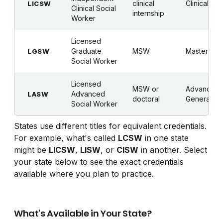
clinical
Clinical
LICSW
Clinical Social
internship
Worker
Licensed
Graduate
MSW
Master's
LGSW
Social Worker
Licensed
MSW or
Advanced
Advanced
LASW
doctoral
Generalist
Social Worker
States use different titles for equivalent credentials.
For example, what's called
LCSW
in one state
might be
LICSW
,
LISW
, or
CISW
in another. Select
your state below to see the exact credentials
available where you plan to practice.
What's Available in Your State?