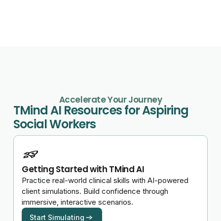
Accelerate Your Journey
TMind AI Resources for Aspiring
Social Workers
Getting Started with TMind AI
Practice real-world clinical skills with AI-powered
client simulations. Build confidence through
immersive, interactive scenarios.
Start Simulating