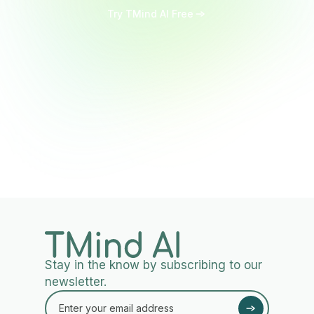
Try TMind AI Free
Stay in the know by subscribing to our
newsletter.