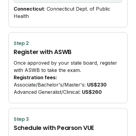
Connecticut
: Connecticut Dept. of Public
Health
Step 2
Register with ASWB
Once approved by your state board, register
with ASWB to take the exam.
Registration fees:
Associate/
Bachelor's/
Master's:
US$230
Advanced Generalist/
Clinical:
US$260
Step 3
Schedule with Pearson VUE