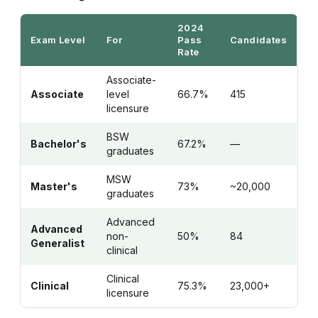
2024
Exam Level
For
Pass
Candidates
Rate
Associate-
Associate
level
66.7%
415
licensure
BSW
Bachelor's
67.2%
—
graduates
MSW
Master's
73%
~20,000
graduates
Advanced
Advanced
non-
50%
84
Generalist
clinical
Clinical
Clinical
75.3%
23,000+
licensure