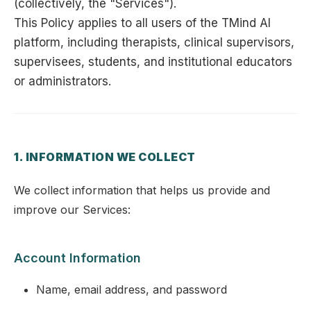
(collectively, the "Services").
This Policy applies to all users of the TMind AI
platform, including therapists, clinical supervisors,
supervisees, students, and institutional educators
or administrators.
1. INFORMATION WE COLLECT
We collect information that helps us provide and
improve our Services:
Account Information
Name, email address, and password