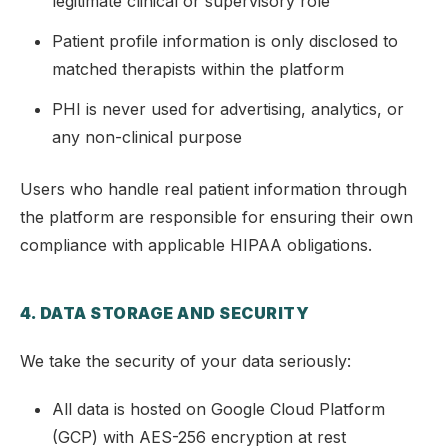
legitimate clinical or supervisory role
Patient profile information is only disclosed to
matched therapists within the platform
PHI is never used for advertising, analytics, or
any non-clinical purpose
Users who handle real patient information through
the platform are responsible for ensuring their own
compliance with applicable HIPAA obligations.
4. DATA STORAGE AND SECURITY
We take the security of your data seriously:
All data is hosted on Google Cloud Platform
(GCP) with AES-256 encryption at rest