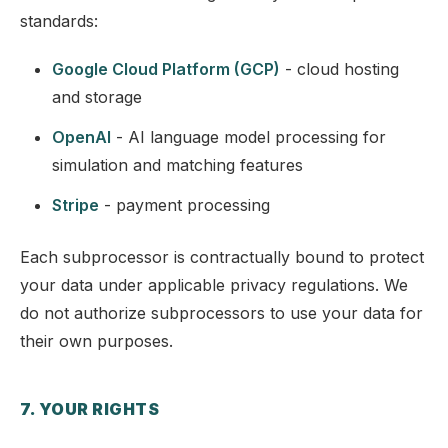
standards:
Google Cloud Platform (GCP)
- cloud hosting
and storage
OpenAI
- AI language model processing for
simulation and matching features
Stripe
- payment processing
Each subprocessor is contractually bound to protect
your data under applicable privacy regulations. We
do not authorize subprocessors to use your data for
their own purposes.
7. YOUR RIGHTS