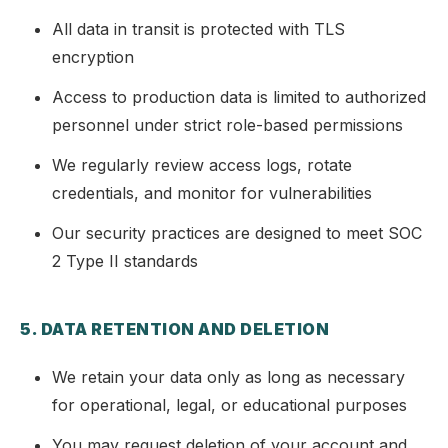
All data in transit is protected with TLS
encryption
Access to production data is limited to authorized
personnel under strict role-based permissions
We regularly review access logs, rotate
credentials, and monitor for vulnerabilities
Our security practices are designed to meet SOC
2 Type II standards
5. DATA RETENTION AND DELETION
We retain your data only as long as necessary
for operational, legal, or educational purposes
You may request deletion of your account and