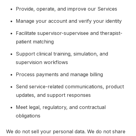
Provide, operate, and improve our Services
Manage your account and verify your identity
Facilitate supervisor-supervisee and therapist-
patient matching
Support clinical training, simulation, and
supervision workflows
Process payments and manage billing
Send service-related communications, product
updates, and support responses
Meet legal, regulatory, and contractual
obligations
We do not sell your personal data. We do not share