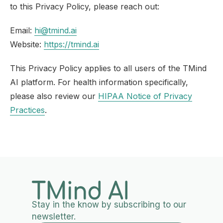
to this Privacy Policy, please reach out:
Email:
hi@tmind.ai
Website:
https://tmind.ai
This Privacy Policy applies to all users of the TMind
AI platform. For health information specifically,
please also review our
HIPAA Notice of Privacy
Practices
.
Stay in the know by subscribing to our
newsletter.