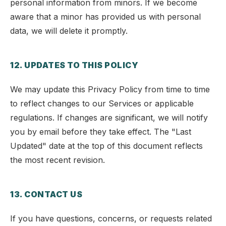
personal information from minors. If we become
aware that a minor has provided us with personal
data, we will delete it promptly.
12. UPDATES TO THIS POLICY
We may update this Privacy Policy from time to time
to reflect changes to our Services or applicable
regulations. If changes are significant, we will notify
you by email before they take effect. The "Last
Updated" date at the top of this document reflects
the most recent revision.
13. CONTACT US
If you have questions, concerns, or requests related