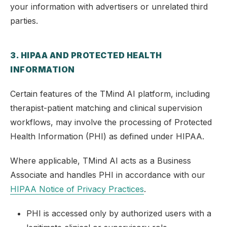
your information with advertisers or unrelated third
parties.
3. HIPAA AND PROTECTED HEALTH
INFORMATION
Certain features of the TMind AI platform, including
therapist-patient matching and clinical supervision
workflows, may involve the processing of Protected
Health Information (PHI) as defined under HIPAA.
Where applicable, TMind AI acts as a Business
Associate and handles PHI in accordance with our
HIPAA Notice of Privacy Practices
.
PHI is accessed only by authorized users with a