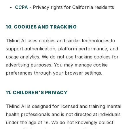
CCPA
- Privacy rights for California residents
10. COOKIES AND TRACKING
TMind AI uses cookies and similar technologies to
support authentication, platform performance, and
usage analytics. We do not use tracking cookies for
advertising purposes. You may manage cookie
preferences through your browser settings.
11. CHILDREN'S PRIVACY
TMind AI is designed for licensed and training mental
health professionals and is not directed at individuals
under the age of 18. We do not knowingly collect