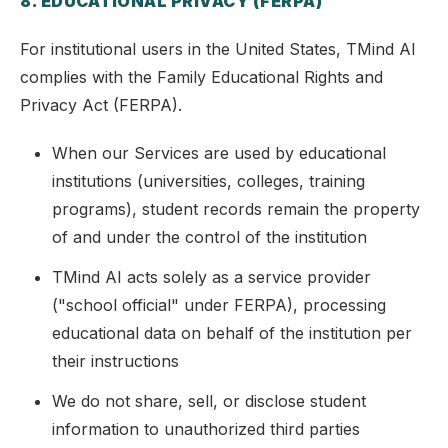
8. EDUCATIONAL PRIVACY (FERPA)
For institutional users in the United States, TMind AI
complies with the Family Educational Rights and
Privacy Act (FERPA).
When our Services are used by educational
institutions (universities, colleges, training
programs), student records remain the property
of and under the control of the institution
TMind AI acts solely as a service provider
("school official" under FERPA), processing
educational data on behalf of the institution per
their instructions
We do not share, sell, or disclose student
information to unauthorized third parties