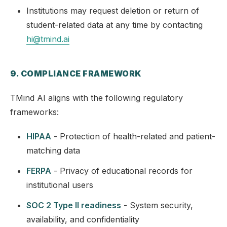
Institutions may request deletion or return of
student-related data at any time by contacting
hi@tmind.ai
9. COMPLIANCE FRAMEWORK
TMind AI aligns with the following regulatory
frameworks:
HIPAA
- Protection of health-related and patient-
matching data
FERPA
- Privacy of educational records for
institutional users
SOC 2 Type II readiness
- System security,
availability, and confidentiality