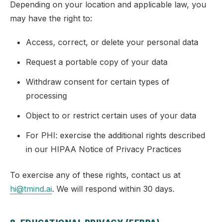
Depending on your location and applicable law, you
may have the right to:
Access, correct, or delete your personal data
Request a portable copy of your data
Withdraw consent for certain types of
processing
Object to or restrict certain uses of your data
For PHI: exercise the additional rights described
in our HIPAA Notice of Privacy Practices
To exercise any of these rights, contact us at
hi@tmind.ai
. We will respond within 30 days.