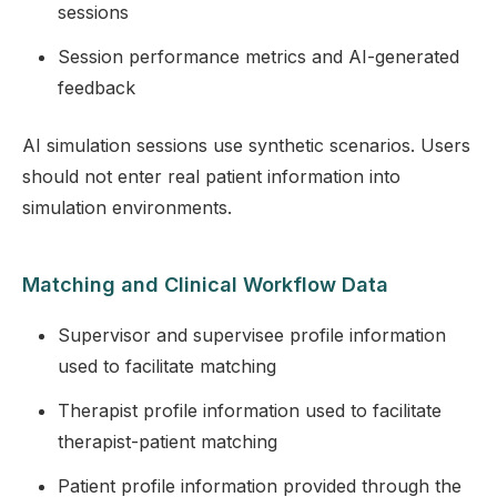
sessions
Session performance metrics and AI-generated
feedback
AI simulation sessions use synthetic scenarios. Users
should not enter real patient information into
simulation environments.
Matching and Clinical Workflow Data
Supervisor and supervisee profile information
used to facilitate matching
Therapist profile information used to facilitate
therapist-patient matching
Patient profile information provided through the