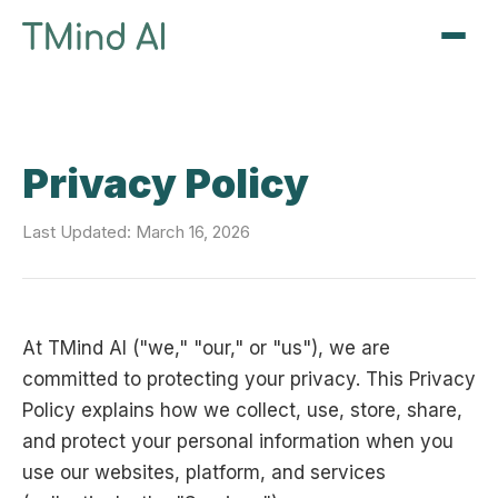
Sign Up / Log In
Privacy Policy
Last Updated: March 16, 2026
At TMind AI ("we," "our," or "us"), we are
committed to protecting your privacy. This Privacy
Policy explains how we collect, use, store, share,
and protect your personal information when you
use our websites, platform, and services