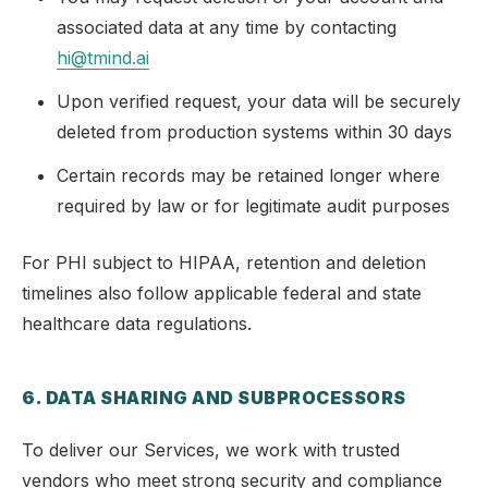
associated data at any time by contacting
hi@tmind.ai
Upon verified request, your data will be securely
deleted from production systems within 30 days
Certain records may be retained longer where
required by law or for legitimate audit purposes
For PHI subject to HIPAA, retention and deletion
timelines also follow applicable federal and state
healthcare data regulations.
6. DATA SHARING AND SUBPROCESSORS
To deliver our Services, we work with trusted
vendors who meet strong security and compliance