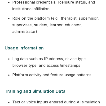
Professional credentials, licensure status, and
institutional affiliation
Role on the platform (e.g., therapist, supervisor,
supervisee, student, learner, educator,
administrator)
Usage Information
Log data such as IP address, device type,
browser type, and access timestamps
Platform activity and feature usage patterns
Training and Simulation Data
Text or voice inputs entered during AI simulation