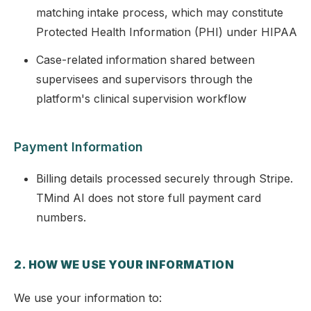
matching intake process, which may constitute
Protected Health Information (PHI) under HIPAA
Case-related information shared between
supervisees and supervisors through the
platform's clinical supervision workflow
Payment Information
Billing details processed securely through Stripe.
TMind AI does not store full payment card
numbers.
2. HOW WE USE YOUR INFORMATION
We use your information to: