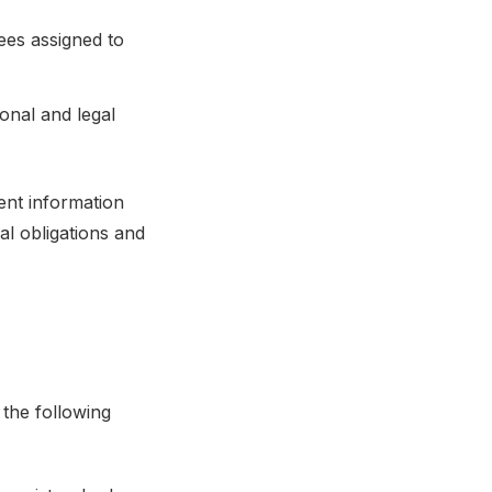
ees assigned to
onal and legal
ent information
al obligations and
 the following