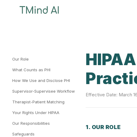
HIPAA 
Our Role
What Counts as PHI
Practi
How We Use and Disclose PHI
Supervisor-Supervisee Workflow
Effective Date: March 1
Therapist-Patient Matching
Your Rights Under HIPAA
Our Responsibilities
1. OUR ROLE
Safeguards