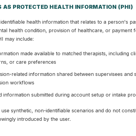
 AS PROTECTED HEALTH INFORMATION (PHI)
 identifiable health information that relates to a person's pa
tal health condition, provision of healthcare, or payment f
I may include:
formation made available to matched therapists, including clin
rns, or care preferences
sion-related information shared between supervisees and s
ision workflows
d information submitted during account setup or intake pr
 use synthetic, non-identifiable scenarios and do not const
nowingly introduced by the user.