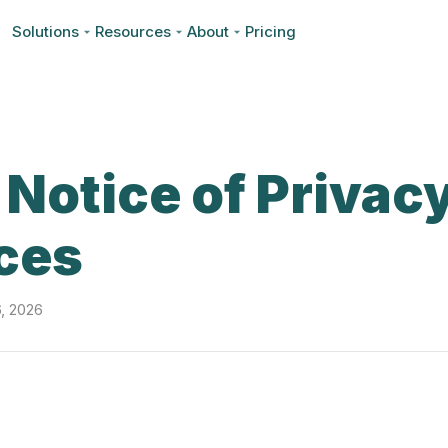
Solutions
Resources
About
Pricing
Notice of Privac
ces
6, 2026