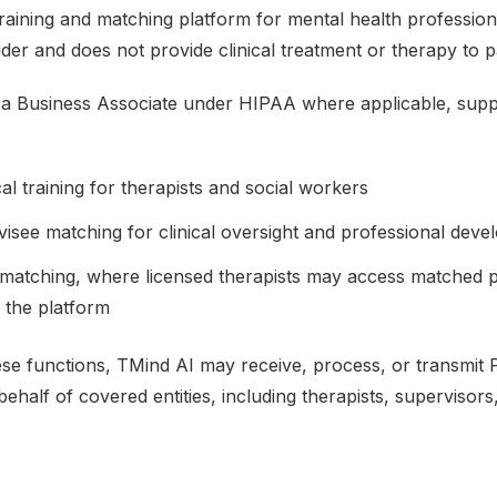
 training and matching platform for mental health profession
der and does not provide clinical treatment or therapy to pa
 a Business Associate under HIPAA where applicable, supp
cal training for therapists and social workers
isee matching for clinical oversight and professional dev
 matching, where licensed therapists may access matched pa
n the platform
ese functions, TMind AI may receive, process, or transmit 
ehalf of covered entities, including therapists, supervisors, 