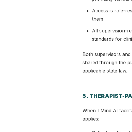
Access is role-re
them
All supervision-r
standards for clin
Both supervisors and 
shared through the pla
applicable state law.
5. THERAPIST-P
When TMind AI facilit
applies: