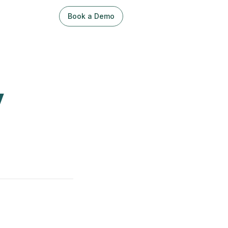
Book a Demo
Sign Up / Log In
y