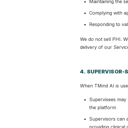
Maintaining the se
Complying with ap
Responding to val
We do not sell PHI. W
delivery of our Servic
4. SUPERVISOR-
When TMind AI is used 
Supervisees may s
the platform
Supervisors can a
providing clinical