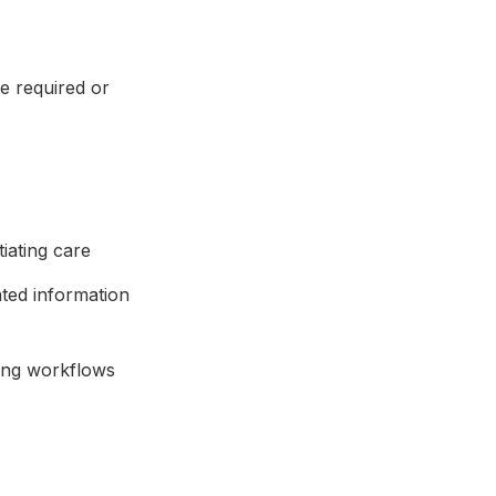
e required or
tiating care
ated information
ing workflows