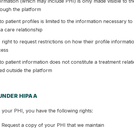
nformation (which may include PHI) is only made visible to t
ough the platform
o patient profiles is limited to the information necessary to
 a care relationship
e right to request restrictions on how their profile informati
cess
o patient information does not constitute a treatment relati
hed outside the platform
 UNDER HIPAA
 your PHI, you have the following rights:
 Request a copy of your PHI that we maintain