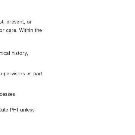
st, present, or
or care. Within the
ical history,
upervisors as part
ocesses
itute PHI unless