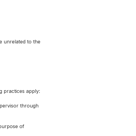
e unrelated to the
g practices apply:
upervisor through
purpose of