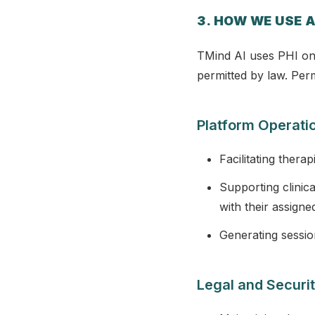
3. HOW WE USE A
TMind AI uses PHI onl
permitted by law. Perm
Platform Operati
Facilitating thera
Supporting clinic
with their assigne
Generating sessio
Legal and Securit