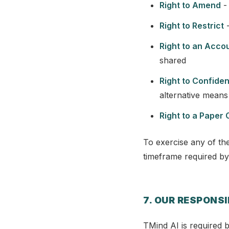
Right to Amend
- 
Right to Restrict
-
Right to an Acco
shared
Right to Confide
alternative means 
Right to a Paper 
To exercise any of the
timeframe required by
7. OUR RESPONSI
TMind AI is required b