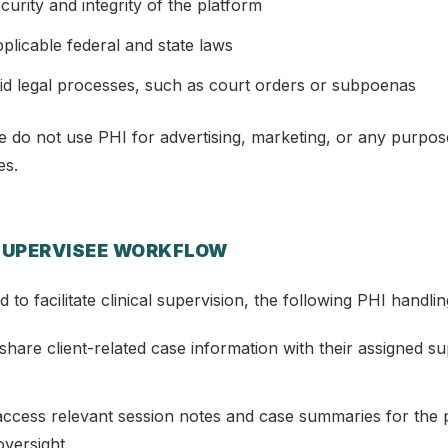
curity and integrity of the platform
plicable federal and state laws
id legal processes, such as court orders or subpoenas
e do not use PHI for advertising, marketing, or any purpos
es.
SUPERVISEE WORKFLOW
to facilitate clinical supervision, the following PHI handlin
hare client-related case information with their assigned s
ccess relevant session notes and case summaries for the 
 oversight