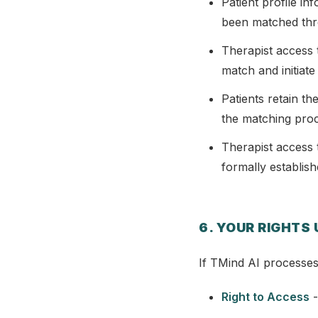
Patient profile i
been matched thr
Therapist access t
match and initiate
Patients retain th
the matching pro
Therapist access t
formally establis
6. YOUR RIGHTS
If TMind AI processes
Right to Access
-