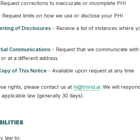
Request corrections to inaccurate or incomplete PHI
 Request limits on how we use or disclose your PHI
unting of Disclosures
- Receive a list of instances where 
ntial Communications
- Request that we communicate with
or at a different address
Copy of This Notice
- Available upon request at any time
se rights, please contact us at
hi@tmind.ai
. We will respond
 applicable law (generally 30 days).
BILITIES
y law to: