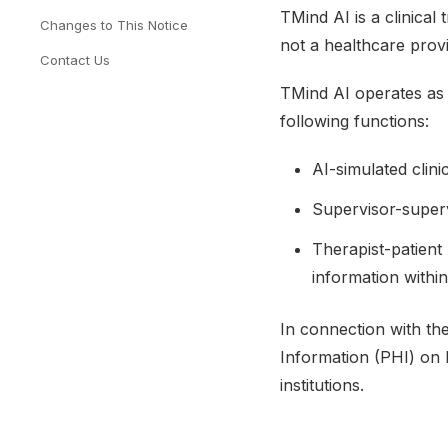
TMind AI is a clinical
Changes to This Notice
not a healthcare provi
Contact Us
TMind AI operates as
following functions:
AI-simulated clini
Supervisor-superv
Therapist-patient
information withi
In connection with th
Information (PHI) on b
institutions.