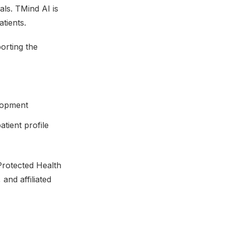
als. TMind AI is
tients.
orting the
elopment
tient profile
Protected Health
and affiliated