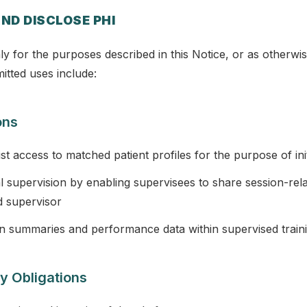
ND DISCLOSE PHI
y for the purposes described in this Notice, or as otherwis
itted uses include:
ons
pist access to matched patient profiles for the purpose of ini
al supervision by enabling supervisees to share session-rel
d supervisor
n summaries and performance data within supervised train
y Obligations