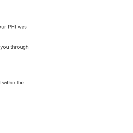
your PHI was
 you through
 within the