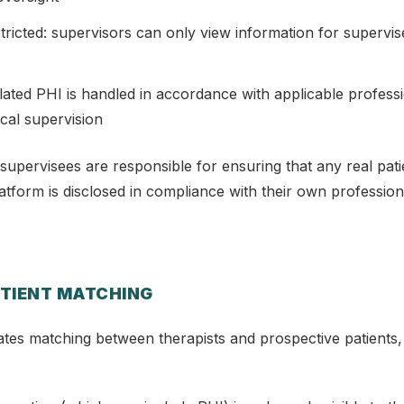
stricted: supervisors can only view information for supervis
elated PHI is handled in accordance with applicable professi
ical supervision
supervisees are responsible for ensuring that any real pati
tform is disclosed in compliance with their own profession
ATIENT MATCHING
ates matching between therapists and prospective patients,