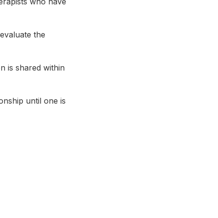
herapists who have
 evaluate the
on is shared within
onship until one is