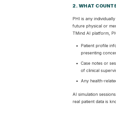
2. WHAT COUNTS
PHI is any individually
future physical or men
TMind AI platform, PH
Patient profile in
presenting conce
Case notes or ses
of clinical superv
Any health-relate
AI simulation sessions
real patient data is k